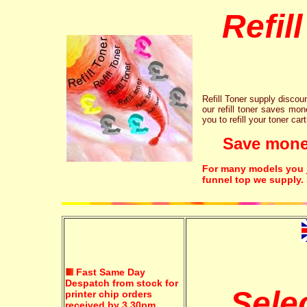
Refil
Refill Toner supply discount
our refill toner saves mon
you to refill your toner car
Save money!
For many models you ju
funnel top we supply.
Fast Same Day
Despatch from stock for
Sele
printer chip orders
received by 3.30pm