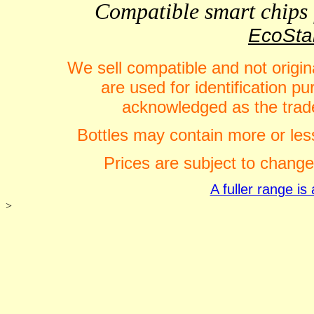
Compatible smart chips f
EcoStar
We sell compatible and not origin
are used for identification 
acknowledged as the trade
Bottles may contain more or less
Prices are subject to change
A fuller range i
>