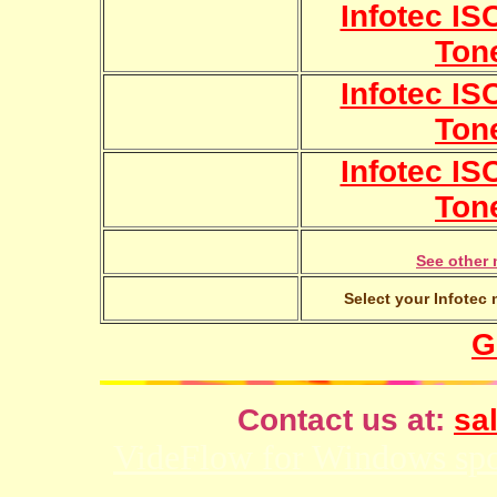
Infotec IS
Ton
Infotec IS
Ton
Infotec IS
Ton
See other 
Select your Infotec 
G
Contact us at:
sal
VideFlow for Windows spor