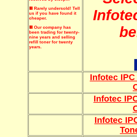
Rarely undersold!
Tell
Infote
us if you have found it
cheaper.
be
Our company has
been trading for twenty-
nine years and selling
refill toner for twenty
years.
Infotec IP
Infotec IP
Infotec IP
Ton