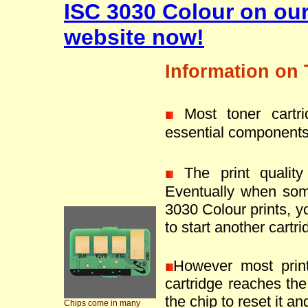
ISC 3030 Colour on ou
website now!
Information on 
Most toner cartr
essential components
The print quality 
Eventually when som
3030 Colour prints, y
to start another cartri
However most prin
cartridge reaches the 
the chip to reset it an
Chips come in many