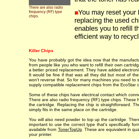
There are also radio
You may reset your 
frequency (RF) type
chips.
replacing the used ch
enables you to refill t
efficient way to recycle
Killer Chips
You have probably got the idea now that the manufacture
from people like you who want to refill their own cartr
a better priced replacement. They have added electronic
It would be fine if that was all they did but most of th
won't reverse that. So for many machines you need to sc
supply compatible replacement chips from the EcoStar o
Some of these chips have electrical contact which conne
There are also radio frequency (RF) type chips. These h
the cartridge. Replacing the chip is straightforward. T
simply fits in the same place on the cartridge.
You will also need powder to top up the cartridge. Ther
important to use the correct type that's specifically fo
available from
TonerTopUp
. These are equivalent in qu
your printer.