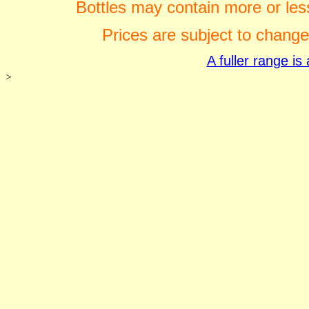
Bottles may contain more or less
Prices are subject to change
A fuller range i
>