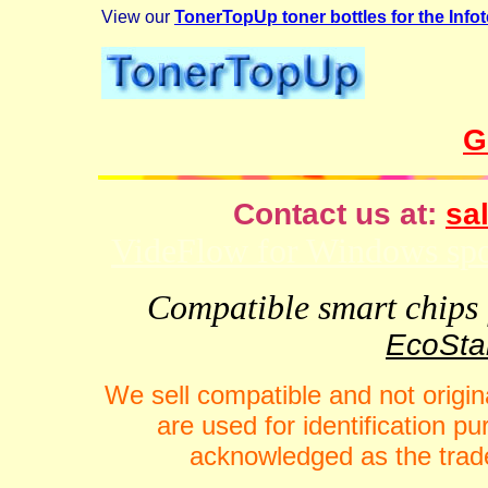
View our
TonerTopUp toner bottles for the Info
G
Contact us at:
sal
VideFlow for Windows spor
Compatible smart chips f
EcoStar
We sell compatible and not origin
are used for identification 
acknowledged as the trade