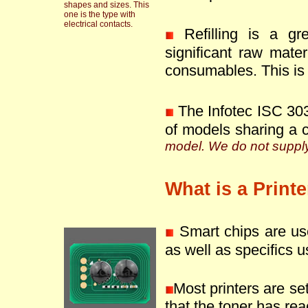
shapes and sizes. This
one is the type with
electrical contacts.
Refilling is a g
significant raw mate
consumables. This is 
The Infotec ISC 303
of models sharing a 
model. We do not supply 
What is a Print
Smart chips are use
as well as specifics u
Most printers are se
that the toner has reac