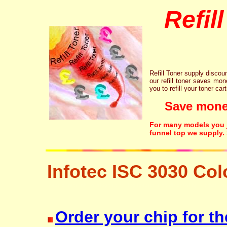
Refil
Refill Toner supply discount
our refill toner saves mon
you to refill your toner car
Save money!
For many models you ju
funnel top we supply.
Infotec ISC 3030 Col
laser printer ink cartridge recycling resetter free disposal hp brother c
Order your chip for th