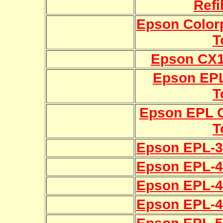
Refi
Epson Colorp
T
Epson CX11
Epson EPL
T
Epson EPL C
T
Epson EPL-30
Epson EPL-40
Epson EPL-41
Epson EPL-43