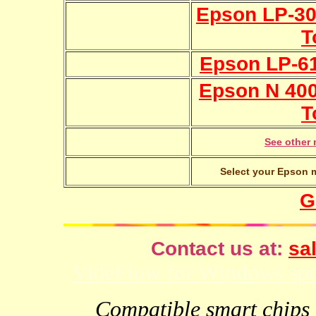
Epson LP-300
T
Epson LP-61
Epson N 4000
T
See other 
Select your Epson m
G
Contact us at:
sal
VideFlow for Windows spor
Compatible smart chips f