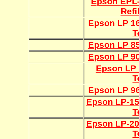
Epson EPL-
Refi
Epson LP 16
T
Epson LP 85
Epson LP 90
Epson LP 9
T
Epson LP 96
Epson LP-150
T
Epson LP-200
T