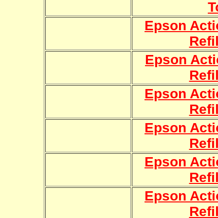
T
Epson Acti
Refi
Epson Acti
Refi
Epson Acti
Refi
Epson Acti
Refi
Epson Acti
Refi
Epson Acti
Refi