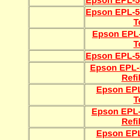
Epson EPL-50
Epson EPL-52
T
Epson EPL-
T
Epson EPL-56
Epson EPL-5
Refi
Epson EPL
T
Epson EPL-
Refi
Epson EPL