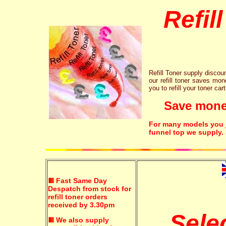
Refil
Refill Toner supply discount
our refill toner saves mon
you to refill your toner car
Save money!
For many models you ju
funnel top we supply.
Fast Same Day
Despatch from stock for
refill toner orders
received by 3.30pm
Sele
We also supply