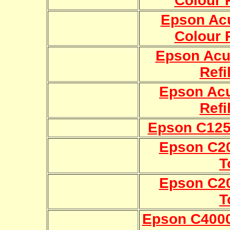
Colour R
Epson Ac
Colour R
Epson Acu
Refi
Epson Ac
Refi
Epson C1250
Epson C20
T
Epson C20
T
Epson C400