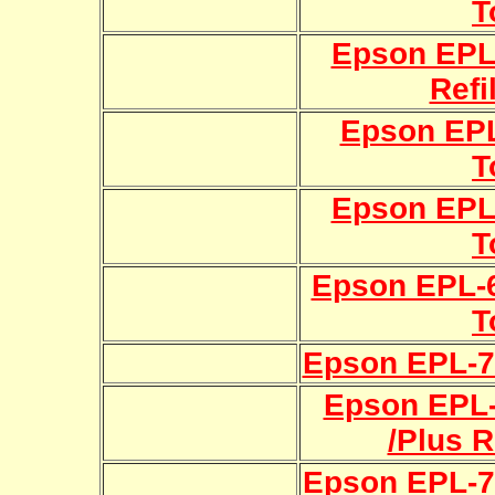
T
Epson EPL
Refi
Epson EPL
T
Epson EPL-
T
Epson EPL-62
T
Epson EPL-70
Epson EPL
/Plus R
Epson EPL-75