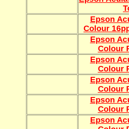
T
Epson Ac
Colour 16pp
Epson Ac
Colour R
Epson Ac
Colour R
Epson Ac
Colour R
Epson Ac
Colour R
Epson Ac