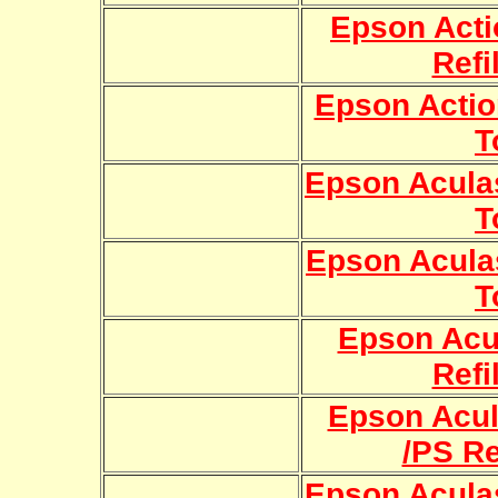
Epson Acti
Refi
Epson Action
T
Epson Aculas
T
Epson Aculas
T
Epson Acu
Refi
Epson Acul
/PS Re
Epson Aculas