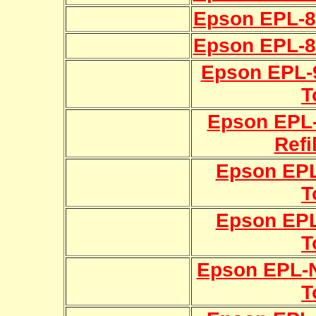
Epson EPL-80
Epson EPL-81
Epson EPL-9
T
Epson EPL
Refi
Epson EPL
T
Epson EPL
T
Epson EPL-N
T