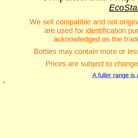
EcoStar
We sell compatible and not origin
are used for identification 
acknowledged as the trade
Bottles may contain more or less
Prices are subject to change
A fuller range i
>