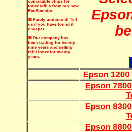
compatible chips for
toner refills
from our new
Epson
EcoStar site.
Rarely undersold!
Tell
us if you have found it
be
cheaper.
Our company has
been trading for twenty-
nine years and selling
refill toner for twenty
years.
Epson 1200 
Epson 7800C
T
Epson 8300C
T
Epson 8800C