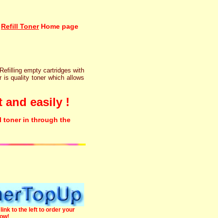
Refill Toner
Home page
 Refilling empty cartridges with
r is quality toner which allows
 and easily !
l toner in through the
link to the left to order your
now!