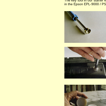
The key tool in our starter 
in the Epson EPL-9000 / PS t