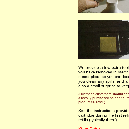
We provide a few extra tools
you have removed in melting
nosed pliers so you can loc
you clean any spills, and a
also a small surprise to kee
(Overseas customers should choos
a locally purchased soldering ir
product selector.)
See the instructions provi
cartridge during the first re
refills (typically three).
Killer Chips