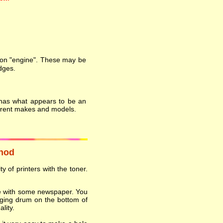
on "engine". These may be
dges.
 has what appears to be an
ferent makes and models.
thod
y of printers with the toner.
ace with some newspaper. You
ging drum on the bottom of
lity.