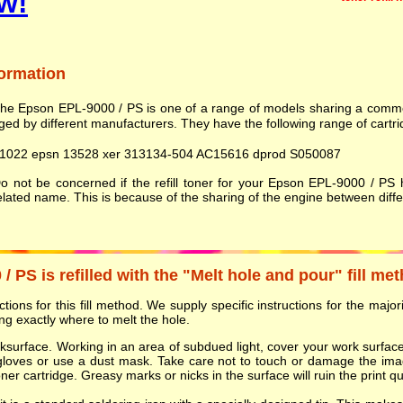
w!
formation
he Epson EPL-9000 / PS is one of a range of models sharing a comm
ed by different manufacturers. They have the following range of cartri
1022 epsn 13528 xer 313134-504 AC15616 dprod S050087
 not be concerned if the refill toner for your Epson EPL-9000 / PS
elated name. This is because of the sharing of the engine between dif
 PS is refilled with the "Melt hole and pour" fill me
ions for this fill method. We supply specific instructions for the majorit
g exactly where to melt the hole.
orksurface. Working in an area of subdued light, cover your work surf
gloves or use a dust mask. Take care not to touch or damage the ima
r cartridge. Greasy marks or nicks in the surface will ruin the print qua