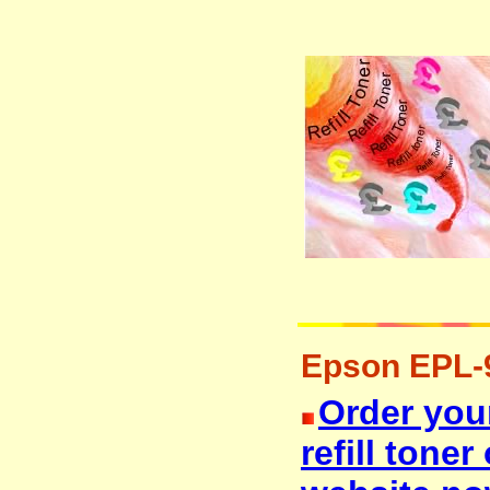
Epson EPL-90
Order you
refill tone