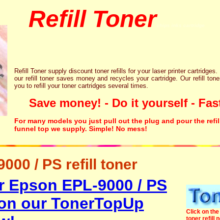
Refill Toner
chips inks cartridge
Refill Toner supply discount toner refills for your laser printer cartridges.
our refill toner saves money and recycles your cartridge. Our refill tone
you to refill your toner cartridges several times.
Save money! - Do it yourself - Fast
For many models you just pull out the plug and pour the refil
funnel top we supply. Simple! No mess!
00 / PS refill toner
r Epson EPL-9000 / PS
r on our TonerTopUp
Click on the 
toner refill 