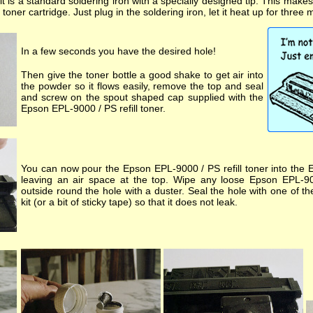
kit is a standard soldering iron with a specially designed tip. This make
oner cartridge. Just plug in the soldering iron, let it heat up for three 
In a few seconds you have the desired hole!
Then give the toner bottle a good shake to get air into
the powder so it flows easily, remove the top and seal
and screw on the spout shaped cap supplied with the
Epson EPL-9000 / PS refill toner.
You can now pour the Epson EPL-9000 / PS refill toner into the 
leaving an air space at the top. Wipe any loose Epson EPL-900
outside round the hole with a duster. Seal the hole with one of t
kit (or a bit of sticky tape) so that it does not leak.