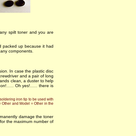
 any spilt toner and you are
had packed up because it had
ng any components.
ion. In case the plastic disc
rewdriver and a pair of long
ands clean, a duster to help
..... Oh yes!...... there is
oldering iron tip to be used with
 = Other and Model = Other in the
ermanently damage the toner
asts for the maximum number of