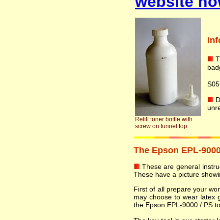
website no
In
T
badg
S05
Do
unr
Refill toner bottle with
screw on funnel top.
The Epson EPL-9000 /
These are general instruct
These have a picture showin
First of all prepare your w
may choose to wear latex 
the Epson EPL-9000 / PS tone