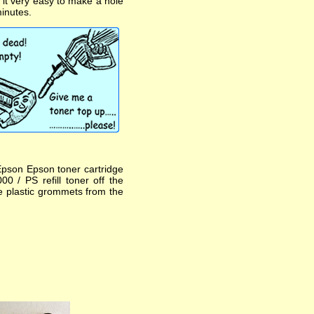
s it very easy to make a hole
minutes.
Epson Epson toner cartridge
0 / PS refill toner off the
he plastic grommets from the