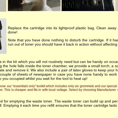
Replace the cartridge into its lightproof plastic bag. Clean away
done!
Note that you have done nothing to disturb the cartridge. If it 
run out of toner you should have it back in action without affecti
 in the kit which you will not routinely need but can be handy on occas
 the hole falls inside the toner chamber, we provide a small torch, a sc
ate and remove it. We also include a pair of latex gloves to keep your h
 couple of sheets of newspaper in case you have none handy to work on!.
p you occupied whilst you wait for the tool to heat up!
e our "essentials only" toolkit which includes only six grommets and our special s
on. This is cheaper and fits in with local voltage. Select by choosing Manufacturer
ded for emptying the waste toner. The waste toner can build up and p
fill. Emptying it each time you refill ensures that the toner cartridge l