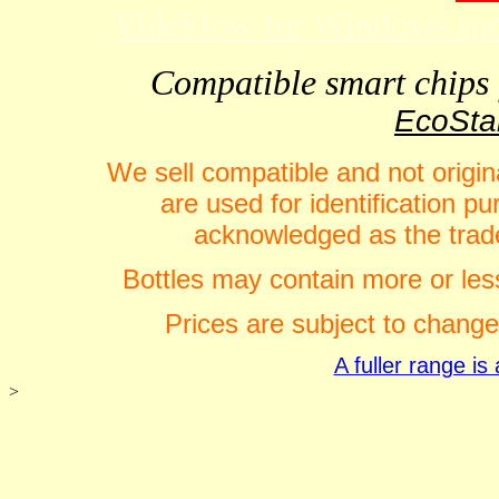
VideFlow for Windows spor
Compatible smart chips f
EcoStar
We sell compatible and not origin
are used for identification 
acknowledged as the trade
Bottles may contain more or less
Prices are subject to change
A fuller range i
>