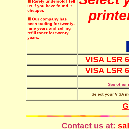
Rarely undersold!
Tell
us if you have found it
printe
cheaper.
Our company has
been trading for twenty-
nine years and selling
refill toner for twenty
years.
VISA LSR 6
VISA LSR 6
See other 
Select your VISA mo
G
Contact us at:
sal