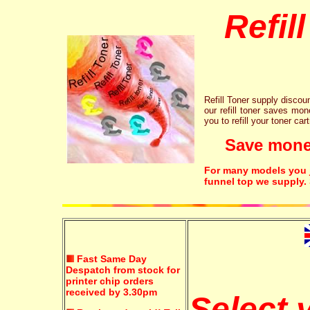
Refil
Refill Toner supply discount
our refill toner saves mon
you to refill your toner car
Save money!
For many models you ju
funnel top we supply.
Fast Same Day
Despatch from stock for
printer chip orders
received by 3.30pm
Select 