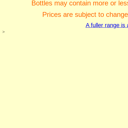
Bottles may contain more or less
Prices are subject to change
A fuller range i
>