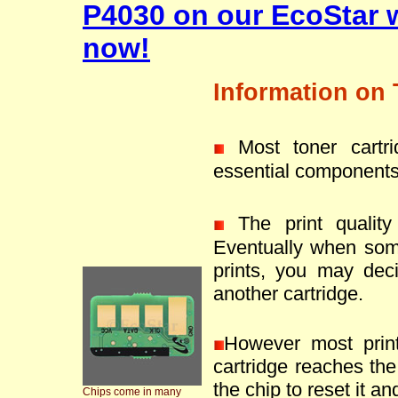
P4030 on our EcoStar 
now!
Information on 
Most toner cartr
essential components
The print quality 
Eventually when som
prints, you may deci
another cartridge.
However most prin
cartridge reaches the 
the chip to reset it an
Chips come in many