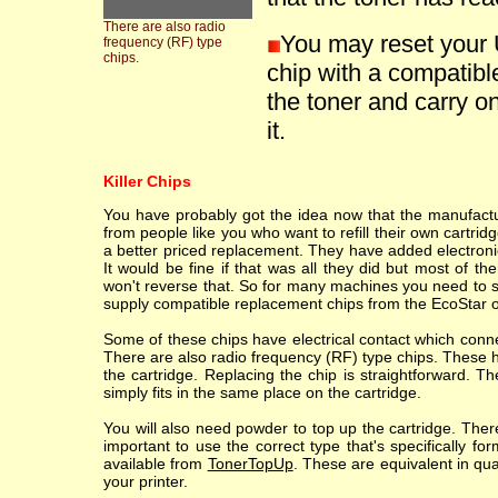
There are also radio
You may reset your 
frequency (RF) type
chips.
chip with a compatible
the toner and carry on
it.
Killer Chips
You have probably got the idea now that the manufacture
from people like you who want to refill their own cartr
a better priced replacement. They have added electronic
It would be fine if that was all they did but most of th
won't reverse that. So for many machines you need to sc
supply compatible replacement chips from the EcoStar o
Some of these chips have electrical contact which conne
There are also radio frequency (RF) type chips. These h
the cartridge. Replacing the chip is straightforward. T
simply fits in the same place on the cartridge.
You will also need powder to top up the cartridge. Ther
important to use the correct type that's specifically fo
available from
TonerTopUp
. These are equivalent in qu
your printer.