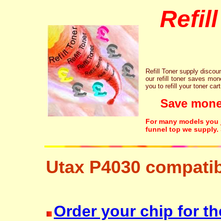
Refil
Refill Toner supply discount
our refill toner saves mon
you to refill your toner car
Save money!
For many models you ju
funnel top we supply.
Utax P4030 compatib
free disposal hp brother canon lexmark
Order your chip for th