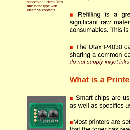
shapes and sizes. This
one is the type with
electrical contacts.
Refilling is a g
significant raw mate
consumables. This is 
The Utax P4030 can
sharing a common ca
do not supply inkjet inks
What is a Print
Smart chips are use
as well as specifics u
Most printers are se
that the toner has reac