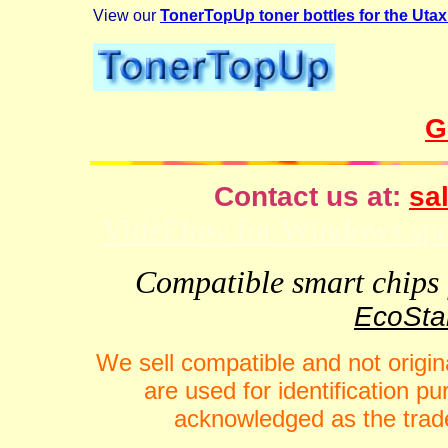
View our
TonerTopUp toner bottles for the Uta
G
Contact us at:
sal
VideFlow for Windows spor
Compatible smart chips f
EcoStar
We sell compatible and not origin
are used for identification 
acknowledged as the trade