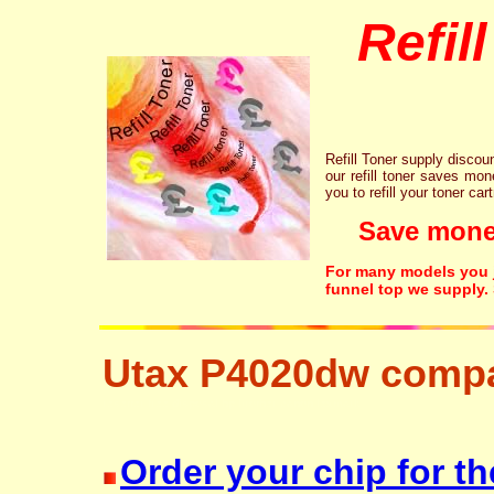
Refil
Refill Toner supply discount
our refill toner saves mon
you to refill your toner car
Save money!
For many models you ju
funnel top we supply.
Utax P4020dw compa
resetter free disposal hp brother canon lexmark
Order your chip for th