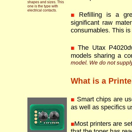
shapes and sizes. This
one is the type with
electrical contacts.
Refilling is a g
significant raw mate
consumables. This is 
The Utax P4020dw
models sharing a co
model. We do not supply 
What is a Print
Smart chips are use
as well as specifics u
Most printers are se
that the toner has reac