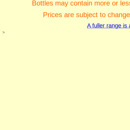
Bottles may contain more or less
Prices are subject to change
A fuller range i
>