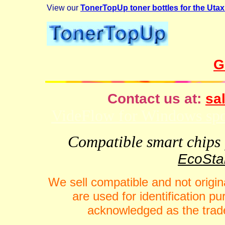
View our
TonerTopUp toner bottles for the Uta
G
Contact us at:
sal
VideFlow for Windows spor
Compatible smart chips f
EcoStar
We sell compatible and not origin
are used for identification 
acknowledged as the trade