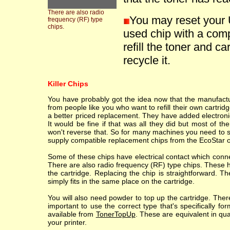
There are also radio
You may reset your 
frequency (RF) type
chips.
used chip with a comp
refill the toner and ca
recycle it.
Killer Chips
You have probably got the idea now that the manufacture
from people like you who want to refill their own cartr
a better priced replacement. They have added electronic
It would be fine if that was all they did but most of th
won't reverse that. So for many machines you need to sc
supply compatible replacement chips from the EcoStar o
Some of these chips have electrical contact which conne
There are also radio frequency (RF) type chips. These h
the cartridge. Replacing the chip is straightforward. T
simply fits in the same place on the cartridge.
You will also need powder to top up the cartridge. Ther
important to use the correct type that's specifically fo
available from
TonerTopUp
. These are equivalent in qu
your printer.