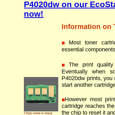
P4020dw on our EcoSta
now!
Information on 
Most toner cartr
essential components
The print quality 
Eventually when s
P4020dw prints, you 
start another cartridge
However most prin
cartridge reaches the 
the chip to reset it an
Chips come in many