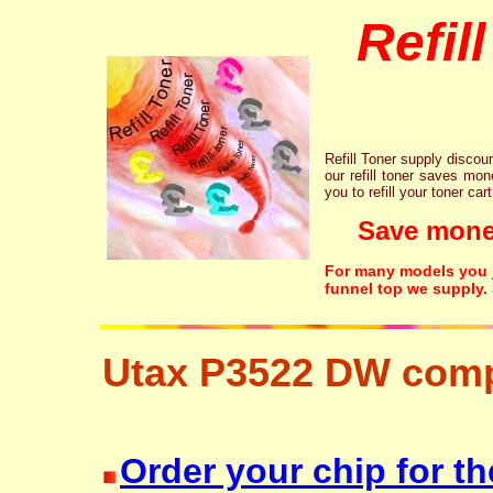
Refil
Refill Toner supply discount
our refill toner saves mon
you to refill your toner car
Save money!
For many models you ju
funnel top we supply.
Utax P3522 DW comp
recycling resetter free disposal hp brother canon lexmark
Order your chip for th