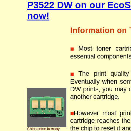
P3522 DW on our EcoSt
now!
Information on 
Most toner cartr
essential components
The print quality 
Eventually when som
DW prints, you may de
another cartridge.
However most prin
cartridge reaches the 
the chip to reset it an
Chips come in many