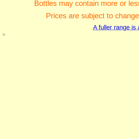
Bottles may contain more or less
Prices are subject to change
A fuller range i
>