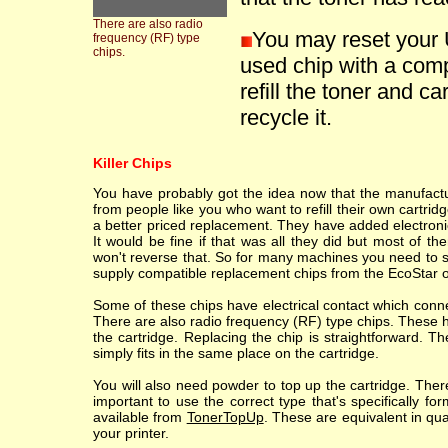
There are also radio
You may reset your 
frequency (RF) type
chips.
used chip with a comp
refill the toner and ca
recycle it.
Killer Chips
You have probably got the idea now that the manufacture
from people like you who want to refill their own cartr
a better priced replacement. They have added electronic
It would be fine if that was all they did but most of th
won't reverse that. So for many machines you need to sc
supply compatible replacement chips from the EcoStar o
Some of these chips have electrical contact which conne
There are also radio frequency (RF) type chips. These h
the cartridge. Replacing the chip is straightforward. T
simply fits in the same place on the cartridge.
You will also need powder to top up the cartridge. Ther
important to use the correct type that's specifically fo
available from
TonerTopUp
. These are equivalent in qu
your printer.