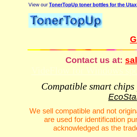
View our
TonerTopUp toner bottles for the Ut
G
Contact us at:
sal
VideFlow for Windows spor
Compatible smart chips f
EcoStar
We sell compatible and not origin
are used for identification 
acknowledged as the trade