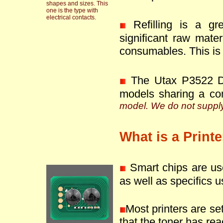
shapes and sizes. This
one is the type with
electrical contacts.
Refilling is a g
significant raw mate
consumables. This is 
The Utax P3522 DW
models sharing a co
model. We do not supply 
What is a Print
Smart chips are use
as well as specifics u
Most printers are se
that the toner has reac