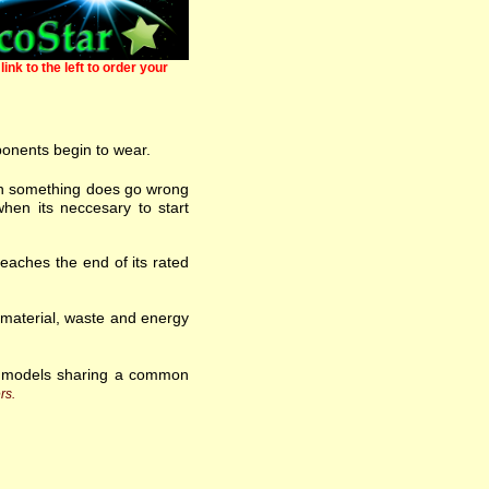
link to the left to order your
ponents begin to wear.
 when something does go wrong
hen its neccesary to start
eaches the end of its rated
w material, waste and energy
f models sharing a common
rs.