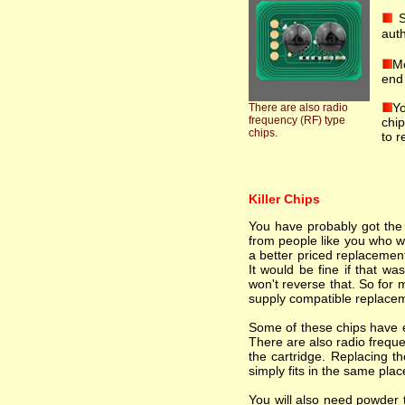
S
auth
Mo
end 
Yo
There are also radio
frequency (RF) type
chip
chips.
to r
Killer Chips
You have probably got the i
from people like you who wa
a better priced replacement
It would be fine if that wa
won't reverse that. So for 
supply compatible replacem
Some of these chips have el
There are also radio freque
the cartridge. Replacing th
simply fits in the same plac
You will also need powder t