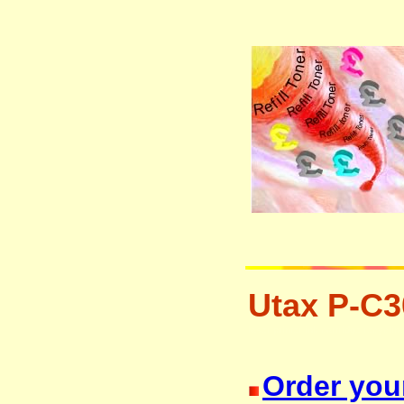
Utax P-C3
laser printer ink cartridge recycli
Order your