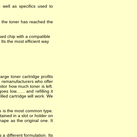
 well as specifics used to
t the toner has reached the
ed chip with a compatible
 Its the most efficient way
arge toner cartridge profits
nd remanufacturers who offer
itor how much toner is left.
 low....... and refilling it
lled cartridge will work. We
his is the most common type.
ained in a slot or holder on
hape as the original one. It
a different formulation. Its