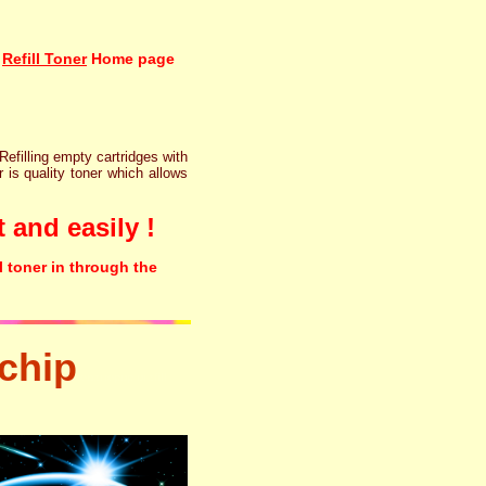
Refill Toner
Home page
 Refilling empty cartridges with
r is quality toner which allows
 and easily !
l toner in through the
chip
tonertopup urefill