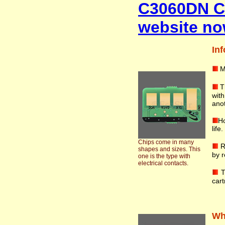
C3060DN Co
website no
Inf
M
T
wit
anot
Ho
life
Chips come in many
R
shapes and sizes. This
by r
one is the type with
electrical contacts.
T
cart
Wha