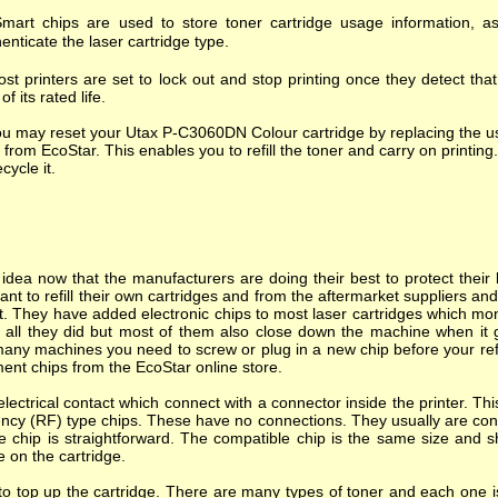
mart chips are used to store toner cartridge usage information, as
enticate the laser cartridge type.
st printers are set to lock out and stop printing once they detect tha
of its rated life.
u may reset your Utax P-C3060DN Colour cartridge by replacing the us
 from EcoStar. This enables you to refill the toner and carry on printing.
ecycle it.
dea now that the manufacturers are doing their best to protect their l
nt to refill their own cartridges and from the aftermarket suppliers a
. They have added electronic chips to most laser cartridges which mon
s all they did but most of them also close down the machine when it goes
many machines you need to screw or plug in a new chip before your refi
ent chips from the EcoStar online store.
ectrical contact which connect with a connector inside the printer. T
ncy (RF) type chips. These have no connections. They usually are cont
e chip is straightforward. The compatible chip is the same size and s
e on the cartridge.
o top up the cartridge. There are many types of toner and each one is 