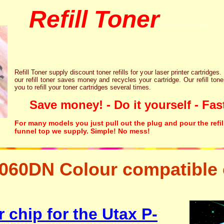
Refill Toner
chips inks cartridge
Refill Toner supply discount toner refills for your laser printer cartridges.
our refill toner saves money and recycles your cartridge. Our refill tone
you to refill your toner cartridges several times.
Save money! - Do it yourself - Fast
For many models you just pull out the plug and pour the refil
funnel top we supply. Simple! No mess!
060DN Colour compatible 
ng resetter free disposal hp brother canon lexmark
 chip for the Utax P-