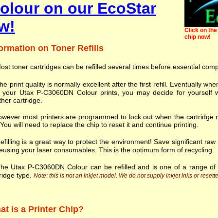
lour on our EcoStar
w!
Click on the 
chip now!
ormation on Toner Refills
ost toner cartridges can be refilled several times before essential com
he print quality is normally excellent after the first refill. Eventually
h your Utax P-C3060DN Colour prints, you may decide for yourself w
her cartridge.
wever most printers are programmed to lock out when the cartridge r
. You will need to replace the chip to reset it and continue printing.
efilling is a great way to protect the environment! Save significant ra
eusing your laser consumables. This is the optimum form of recycling.
he Utax P-C3060DN Colour can be refilled and is one of a range o
ridge type.
Note: this is not an inkjet model. We do not supply inkjet inks or resette
t is a Printer Chip?