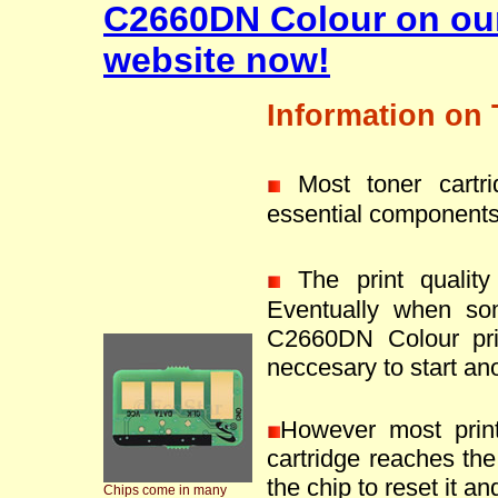
C2660DN Colour on ou
website now!
Information on 
Most toner cartr
essential components
The print quality 
Eventually when so
C2660DN Colour pri
neccesary to start ano
However most prin
cartridge reaches the 
the chip to reset it an
Chips come in many