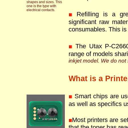
shapes and sizes. This
one is the type with
electrical contacts.
Refilling is a g
significant raw mate
consumables. This is 
The Utax P-C2660
range of models shar
inkjet model. We do not s
What is a Print
Smart chips are use
as well as specifics u
Most printers are se
that the toner has reac