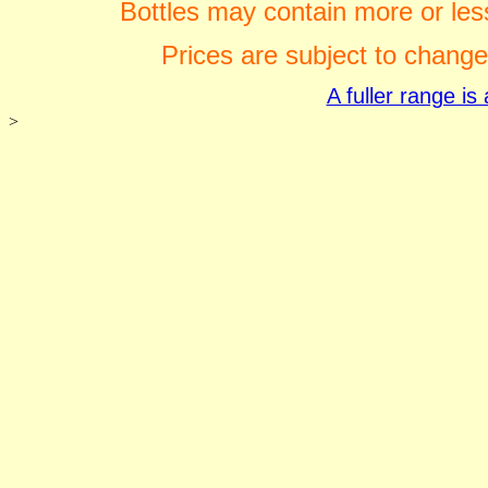
Bottles may contain more or less
Prices are subject to change
A fuller range i
>