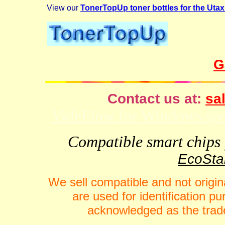
View our
TonerTopUp toner bottles for the Ut
G
Contact us at:
sal
VideFlow for Windows spor
Compatible smart chips f
EcoStar
We sell compatible and not origin
are used for identification 
acknowledged as the trade