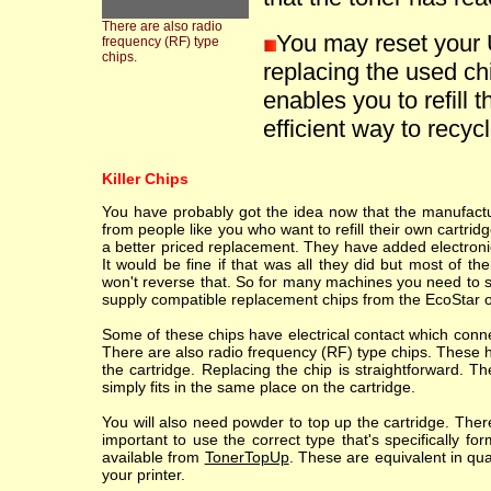
There are also radio
You may reset your
frequency (RF) type
chips.
replacing the used ch
enables you to refill t
efficient way to recycle
Killer Chips
You have probably got the idea now that the manufacture
from people like you who want to refill their own cartr
a better priced replacement. They have added electronic
It would be fine if that was all they did but most of th
won't reverse that. So for many machines you need to sc
supply compatible replacement chips from the EcoStar o
Some of these chips have electrical contact which conne
There are also radio frequency (RF) type chips. These h
the cartridge. Replacing the chip is straightforward. T
simply fits in the same place on the cartridge.
You will also need powder to top up the cartridge. Ther
important to use the correct type that's specifically fo
available from
TonerTopUp
. These are equivalent in qu
your printer.