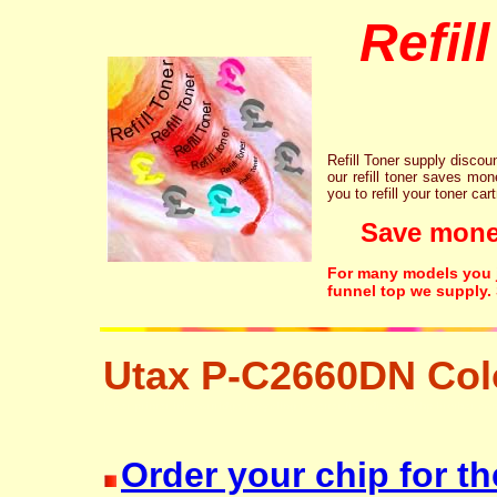
Refil
Refill Toner supply discount
our refill toner saves mon
you to refill your toner car
Save money!
For many models you ju
funnel top we supply.
Utax P-C2660DN Col
laser printer ink cartridge recycling resetter free disposal hp brother c
Order your chip for th