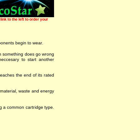
link to the left to order your
ponents begin to wear.
 when something does go wrong
eccesary to start another
eaches the end of its rated
w material, waste and energy
ng a common cartridge type.