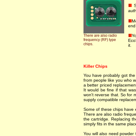
S
auth
Mo
end 
Yo
There are also radio
frequency (RF) type
EcoS
chips.
it.
Killer Chips
You have probably got the i
from people like you who wa
a better priced replacement
It would be fine if that wa
won't reverse that. So for 
supply compatible replacem
Some of these chips have el
There are also radio freque
the cartridge. Replacing th
simply fits in the same plac
You will also need powder t