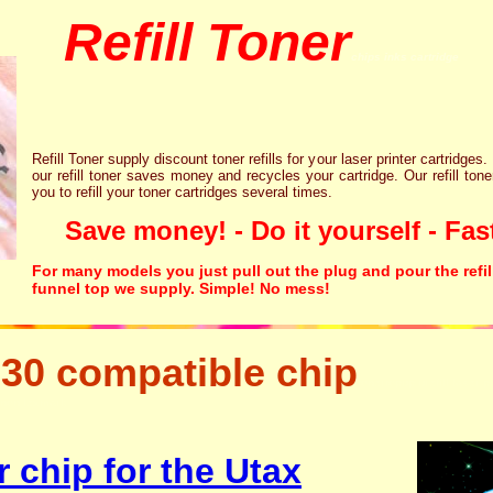
Refill Toner
chips inks cartridge
Refill Toner supply discount toner refills for your laser printer cartridges.
our refill toner saves money and recycles your cartridge. Our refill tone
you to refill your toner cartridges several times.
Save money! - Do it yourself - Fast
For many models you just pull out the plug and pour the refil
funnel top we supply. Simple! No mess!
30 compatible chip
tonertopup urefill laser p
canon lexmark
 chip for the Utax