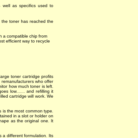
 well as specifics used to
t the toner has reached the
h a compatible chip from
st efficient way to recycle
arge toner cartridge profits
nd remanufacturers who offer
itor how much toner is left.
 low....... and refilling it
lled cartridge will work. We
his is the most common type.
ained in a slot or holder on
hape as the original one. It
a different formulation. Its