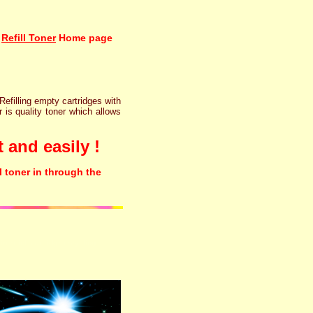
Refill Toner
Home page
 Refilling empty cartridges with
r is quality toner which allows
 and easily !
l toner in through the
rinter ink cartridge recycling