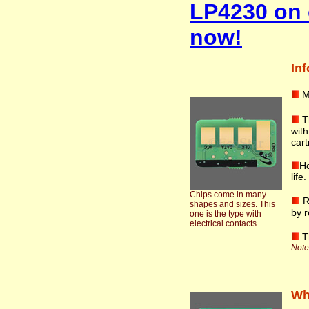
LP4230 on 
now!
Inf
M
T
wit
cart
Ho
life
Chips come in many
R
shapes and sizes. This
by r
one is the type with
electrical contacts.
T
Note:
Wha