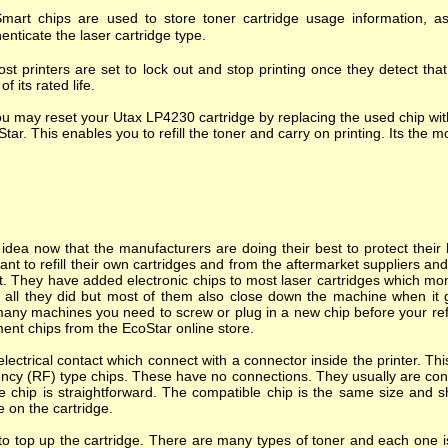
mart chips are used to store toner cartridge usage information, as
enticate the laser cartridge type.
st printers are set to lock out and stop printing once they detect tha
of its rated life.
u may reset your Utax LP4230 cartridge by replacing the used chip wit
tar. This enables you to refill the toner and carry on printing. Its the mo
dea now that the manufacturers are doing their best to protect their l
nt to refill their own cartridges and from the aftermarket suppliers a
. They have added electronic chips to most laser cartridges which mon
s all they did but most of them also close down the machine when it goes
many machines you need to screw or plug in a new chip before your refi
ent chips from the EcoStar online store.
ectrical contact which connect with a connector inside the printer. T
ncy (RF) type chips. These have no connections. They usually are cont
e chip is straightforward. The compatible chip is the same size and s
e on the cartridge.
o top up the cartridge. There are many types of toner and each one is 