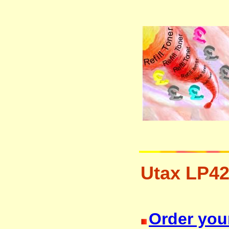
Utax LP42
resetter free disposal hp brother 
Order your