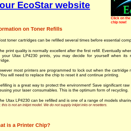
our EcoStar website
Click on the 
chip now!
ormation on Toner Refills
ost toner cartridges can be refilled several times before essential com
he print quality is normally excellent after the first refill. Eventually
h your Utax LP4230 prints, you may decide for yourself when its n
ridge.
wever most printers are programmed to lock out when the cartridge r
. You will need to replace the chip to reset it and continue printing.
efilling is a great way to protect the environment! Save significant ra
eusing your laser consumables. This is the optimum form of recycling.
he Utax LP4230 can be refilled and is one of a range of models shari
 this is not an inkjet model. We do not supply inkjet inks or resetters.
t is a Printer Chip?