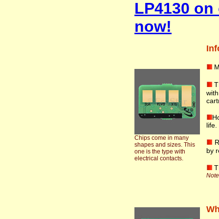
LP4130 on 
now!
Inf
M
T
wit
cart
Ho
life
Chips come in many
R
shapes and sizes. This
by r
one is the type with
electrical contacts.
T
Note:
Wha