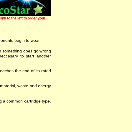
link to the left to order your
ponents begin to wear.
 when something does go wrong
eccesary to start another
eaches the end of its rated
w material, waste and energy
ng a common cartridge type.