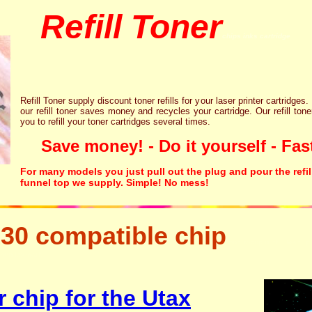
Refill Toner
chips inks cartridge
Refill Toner supply discount toner refills for your laser printer cartridges.
our refill toner saves money and recycles your cartridge. Our refill tone
you to refill your toner cartridges several times.
Save money! - Do it yourself - Fast
For many models you just pull out the plug and pour the refil
funnel top we supply. Simple! No mess!
30 compatible chip
tonertopup urefill laser p
canon lexmark
 chip for the Utax