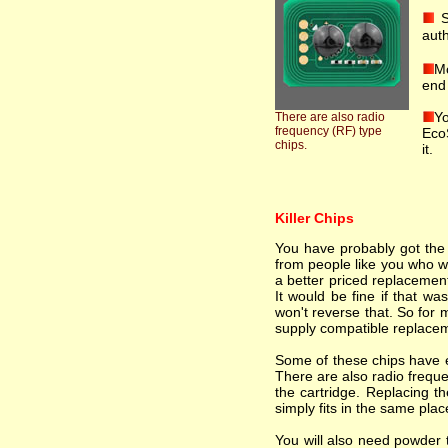
S
auth
Mo
end 
Yo
There are also radio
frequency (RF) type
EcoS
chips.
it.
Killer Chips
You have probably got the i
from people like you who wa
a better priced replacement
It would be fine if that wa
won't reverse that. So for 
supply compatible replacem
Some of these chips have el
There are also radio freque
the cartridge. Replacing th
simply fits in the same plac
You will also need powder t