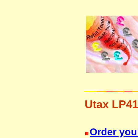
Utax LP41
resetter free disposal hp brother 
Order your