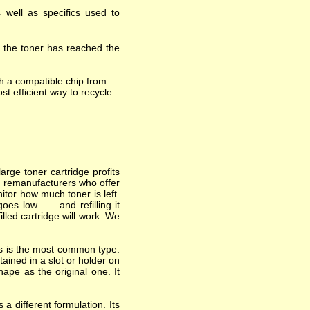
 well as specifics used to
t the toner has reached the
h a compatible chip from
st efficient way to recycle
arge toner cartridge profits
nd remanufacturers who offer
itor how much toner is left.
 low....... and refilling it
lled cartridge will work. We
his is the most common type.
ained in a slot or holder on
hape as the original one. It
a different formulation. Its