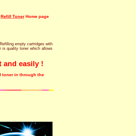
Refill Toner
Home page
 Refilling empty cartridges with
r is quality toner which allows
 and easily !
l toner in through the
rinter ink cartridge recycling