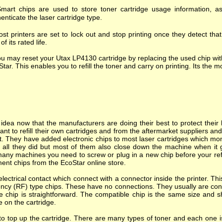
mart chips are used to store toner cartridge usage information, as
enticate the laser cartridge type.
st printers are set to lock out and stop printing once they detect tha
of its rated life.
u may reset your Utax LP4130 cartridge by replacing the used chip wit
tar. This enables you to refill the toner and carry on printing. Its the mo
dea now that the manufacturers are doing their best to protect their l
nt to refill their own cartridges and from the aftermarket suppliers a
. They have added electronic chips to most laser cartridges which mon
s all they did but most of them also close down the machine when it goes
many machines you need to screw or plug in a new chip before your refi
ent chips from the EcoStar online store.
ectrical contact which connect with a connector inside the printer. T
ncy (RF) type chips. These have no connections. They usually are cont
e chip is straightforward. The compatible chip is the same size and s
e on the cartridge.
o top up the cartridge. There are many types of toner and each one is 