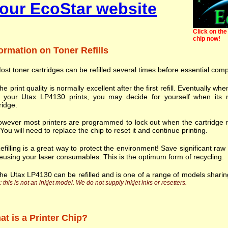
our EcoStar website
Click on the 
chip now!
ormation on Toner Refills
ost toner cartridges can be refilled several times before essential com
he print quality is normally excellent after the first refill. Eventually
h your Utax LP4130 prints, you may decide for yourself when its n
ridge.
wever most printers are programmed to lock out when the cartridge r
. You will need to replace the chip to reset it and continue printing.
efilling is a great way to protect the environment! Save significant ra
eusing your laser consumables. This is the optimum form of recycling.
he Utax LP4130 can be refilled and is one of a range of models shari
 this is not an inkjet model. We do not supply inkjet inks or resetters.
t is a Printer Chip?