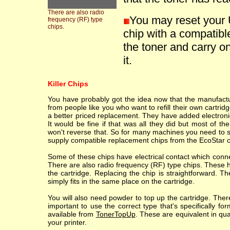
There are also radio
You may reset your 
frequency (RF) type
chips.
chip with a compatible
the toner and carry on
it.
Killer Chips
You have probably got the idea now that the manufacture
from people like you who want to refill their own cartr
a better priced replacement. They have added electronic
It would be fine if that was all they did but most of th
won't reverse that. So for many machines you need to sc
supply compatible replacement chips from the EcoStar o
Some of these chips have electrical contact which conne
There are also radio frequency (RF) type chips. These h
the cartridge. Replacing the chip is straightforward. T
simply fits in the same place on the cartridge.
You will also need powder to top up the cartridge. Ther
important to use the correct type that's specifically fo
available from
TonerTopUp
. These are equivalent in qu
your printer.