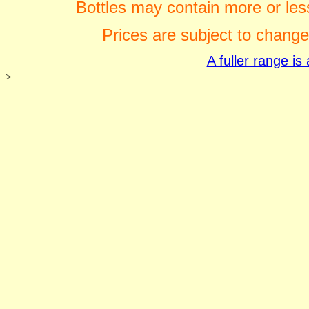
Bottles may contain more or less
Prices are subject to change
A fuller range i
>