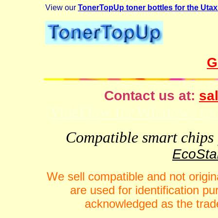
View our
TonerTopUp toner bottles for the Uta
G
Contact us at:
sal
VideFlow for Windows spor
Compatible smart chips f
EcoStar
We sell compatible and not origin
are used for identification 
acknowledged as the trade