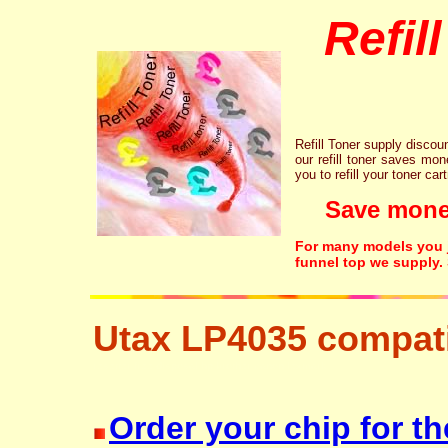
Refil
Refill Toner supply discount
our refill toner saves mon
you to refill your toner car
Save money!
For many models you ju
funnel top we supply.
Utax LP4035 compati
resetter free disposal hp brother canon lexmark
Order your chip for th