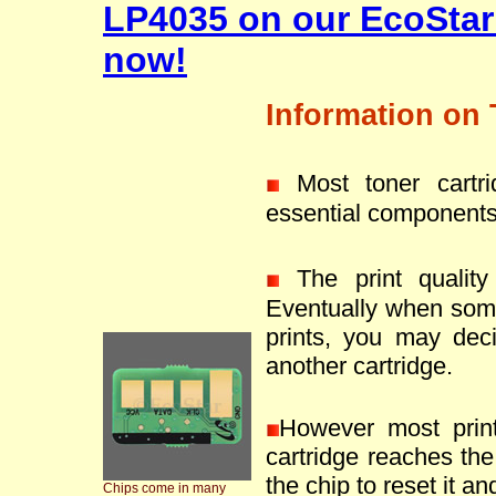
LP4035 on our EcoStar
now!
Information on 
Most toner cartr
essential components
The print quality 
Eventually when som
prints, you may deci
another cartridge.
However most prin
cartridge reaches the 
the chip to reset it an
Chips come in many