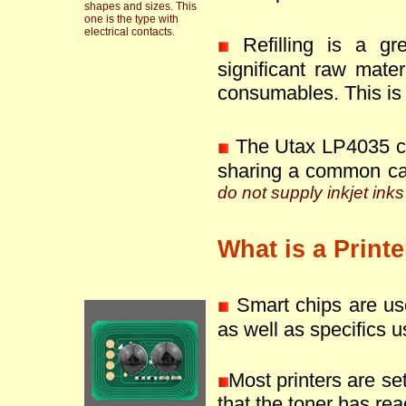
shapes and sizes. This
one is the type with
electrical contacts.
Refilling is a g
significant raw mate
consumables. This is 
The Utax LP4035 ca
sharing a common ca
do not supply inkjet inks
What is a Print
Smart chips are use
as well as specifics u
Most printers are se
that the toner has reac