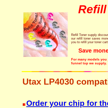
Refil
Refill Toner supply discount
our refill toner saves mon
you to refill your toner car
Save money!
For many models you ju
funnel top we supply.
Utax LP4030 compati
resetter free disposal hp brother canon lexmark
Order your chip for th