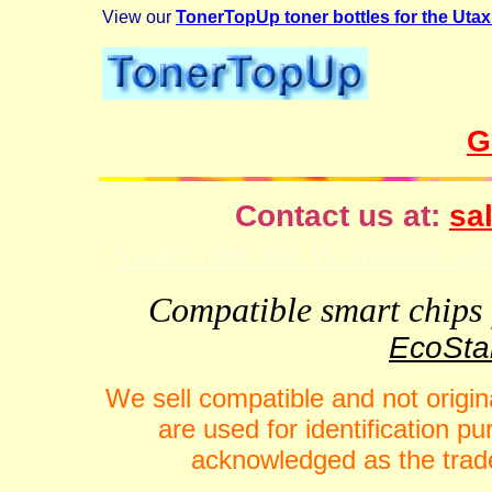
View our
TonerTopUp toner bottles for the Uta
G
Contact us at:
sal
VideFlow for Windows spor
Compatible smart chips f
EcoStar
We sell compatible and not origin
are used for identification 
acknowledged as the trade