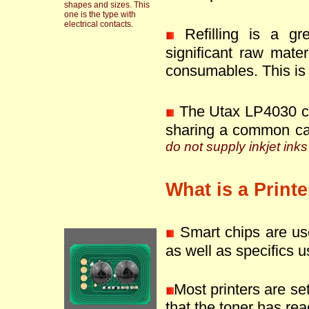
shapes and sizes. This
one is the type with
electrical contacts.
Refilling is a g
significant raw mate
consumables. This is 
The Utax LP4030 ca
sharing a common ca
do not supply inkjet inks
What is a Print
Smart chips are use
as well as specifics u
Most printers are se
that the toner has reac