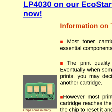
LP4030 on our EcoStar
now!
Information on 
Most toner cartr
essential components
The print quality 
Eventually when som
prints, you may deci
another cartridge.
However most prin
cartridge reaches the 
the chip to reset it an
Chips come in many