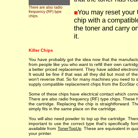
There are also radio
You may reset your 
frequency (RF) type
chips.
chip with a compatible
the toner and carry on
it.
Killer Chips
You have probably got the idea now that the manufacture
from people like you who want to refill their own cartr
a better priced replacement. They have added electronic
It would be fine if that was all they did but most of th
won't reverse that. So for many machines you need to sc
supply compatible replacement chips from the EcoStar o
Some of these chips have electrical contact which conne
There are also radio frequency (RF) type chips. These h
the cartridge. Replacing the chip is straightforward. T
simply fits in the same place on the cartridge.
You will also need powder to top up the cartridge. Ther
important to use the correct type that's specifically fo
available from
TonerTopUp
. These are equivalent in qu
your printer.