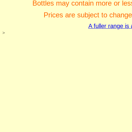
Bottles may contain more or less
Prices are subject to change
A fuller range i
>