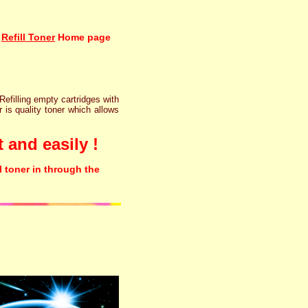
Refill Toner
Home page
 Refilling empty cartridges with
r is quality toner which allows
 and easily !
l toner in through the
rinter ink cartridge recycling