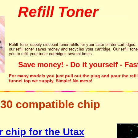
Refill Toner
chips inks cartridge
Refill Toner supply discount toner refills for your laser printer cartridges.
our refill toner saves money and recycles your cartridge. Our refill tone
you to refill your toner cartridges several times.
Save money! - Do it yourself - Fast
For many models you just pull out the plug and pour the refil
funnel top we supply. Simple! No mess!
30 compatible chip
tonertopup urefill laser p
canon lexmark
 chip for the Utax