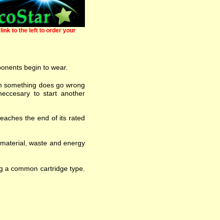
link to the left to order your
ponents begin to wear.
 when something does go wrong
eccesary to start another
eaches the end of its rated
w material, waste and energy
ng a common cartridge type.