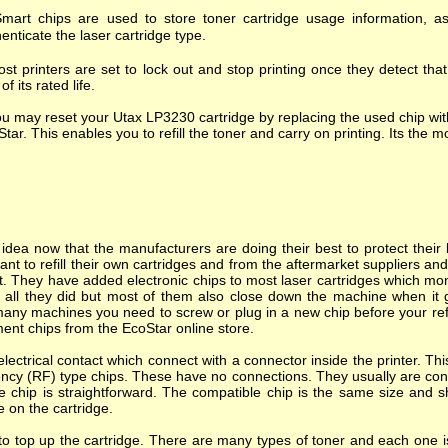
mart chips are used to store toner cartridge usage information, as
enticate the laser cartridge type.
st printers are set to lock out and stop printing once they detect tha
of its rated life.
u may reset your Utax LP3230 cartridge by replacing the used chip wit
tar. This enables you to refill the toner and carry on printing. Its the mo
dea now that the manufacturers are doing their best to protect their l
nt to refill their own cartridges and from the aftermarket suppliers a
. They have added electronic chips to most laser cartridges which mon
s all they did but most of them also close down the machine when it goes
many machines you need to screw or plug in a new chip before your refi
ent chips from the EcoStar online store.
ectrical contact which connect with a connector inside the printer. T
ncy (RF) type chips. These have no connections. They usually are cont
e chip is straightforward. The compatible chip is the same size and s
e on the cartridge.
o top up the cartridge. There are many types of toner and each one is 