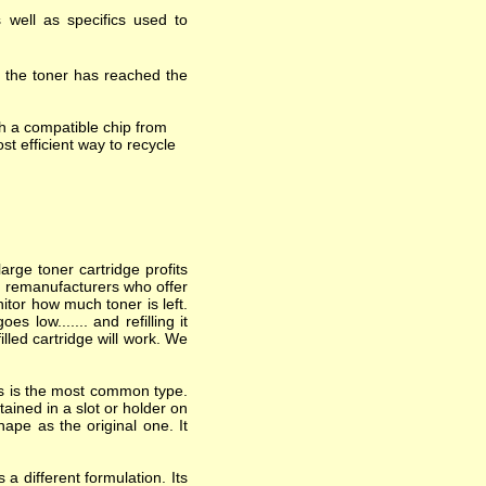
 well as specifics used to
t the toner has reached the
h a compatible chip from
st efficient way to recycle
arge toner cartridge profits
nd remanufacturers who offer
itor how much toner is left.
 low....... and refilling it
lled cartridge will work. We
his is the most common type.
ained in a slot or holder on
hape as the original one. It
a different formulation. Its