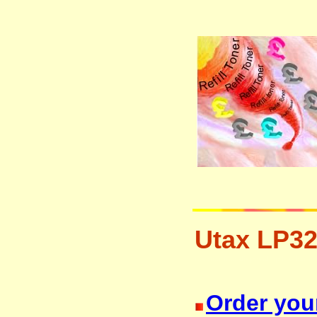
Utax LP32
resetter free disposal hp brother 
Order your