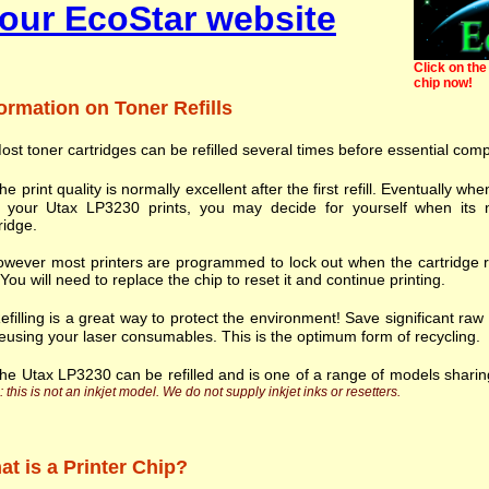
our EcoStar website
Click on the 
chip now!
ormation on Toner Refills
ost toner cartridges can be refilled several times before essential com
he print quality is normally excellent after the first refill. Eventually
h your Utax LP3230 prints, you may decide for yourself when its n
ridge.
wever most printers are programmed to lock out when the cartridge r
. You will need to replace the chip to reset it and continue printing.
efilling is a great way to protect the environment! Save significant ra
eusing your laser consumables. This is the optimum form of recycling.
he Utax LP3230 can be refilled and is one of a range of models shari
 this is not an inkjet model. We do not supply inkjet inks or resetters.
t is a Printer Chip?