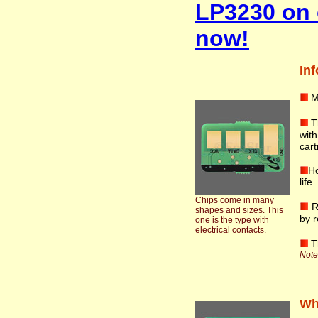
LP3230 on 
now!
Inf
M
T
wit
cart
Ho
life
Chips come in many
R
shapes and sizes. This
by r
one is the type with
electrical contacts.
T
Note:
Wha