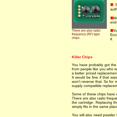
S
auth
Mo
end 
Yo
There are also radio
frequency (RF) type
EcoS
chips.
it.
Killer Chips
You have probably got the i
from people like you who wa
a better priced replacement
It would be fine if that wa
won't reverse that. So for 
supply compatible replacem
Some of these chips have el
There are also radio freque
the cartridge. Replacing th
simply fits in the same plac
You will also need powder t