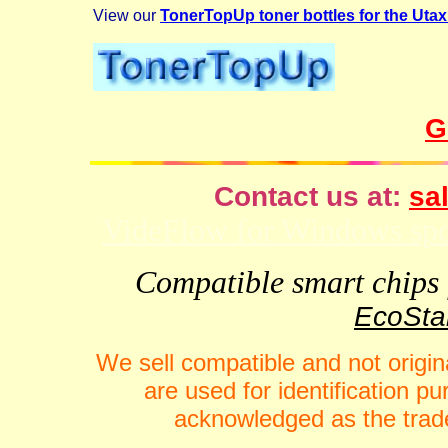
View our
TonerTopUp toner bottles for the Uta
G
Contact us at:
sal
VideFlow for Windows spor
Compatible smart chips f
EcoStar
We sell compatible and not origin
are used for identification 
acknowledged as the trade