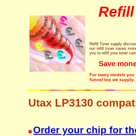
Refil
Refill Toner supply discount
our refill toner saves mon
you to refill your toner car
Save money!
For many models you ju
funnel top we supply.
Utax LP3130 compati
resetter free disposal hp brother canon lexmark
Order your chip for th