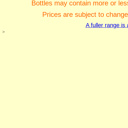
Bottles may contain more or less
Prices are subject to change
A fuller range i
>