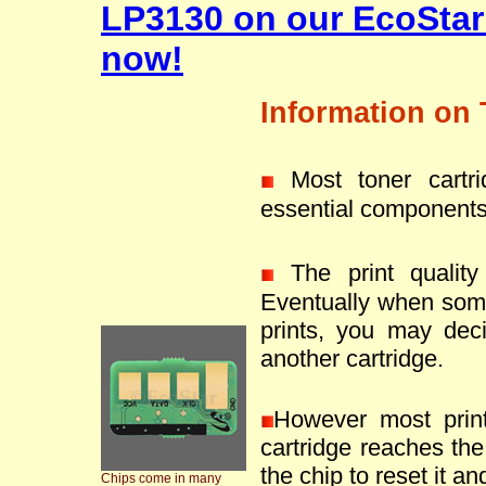
LP3130 on our EcoStar
now!
Information on 
Most toner cartr
essential components
The print quality 
Eventually when som
prints, you may deci
another cartridge.
However most prin
cartridge reaches the 
the chip to reset it an
Chips come in many