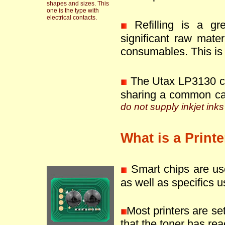
shapes and sizes. This
one is the type with
electrical contacts.
Refilling is a g
significant raw mate
consumables. This is 
The Utax LP3130 ca
sharing a common ca
do not supply inkjet inks
What is a Print
Smart chips are use
as well as specifics u
Most printers are se
that the toner has reac