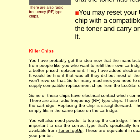
There are also radio
You may reset your 
frequency (RF) type
chips.
chip with a compatible
the toner and carry on
it.
Killer Chips
You have probably got the idea now that the manufacture
from people like you who want to refill their own cartr
a better priced replacement. They have added electronic
It would be fine if that was all they did but most of th
won't reverse that. So for many machines you need to sc
supply compatible replacement chips from the EcoStar o
Some of these chips have electrical contact which conne
There are also radio frequency (RF) type chips. These h
the cartridge. Replacing the chip is straightforward. T
simply fits in the same place on the cartridge.
You will also need powder to top up the cartridge. Ther
important to use the correct type that's specifically fo
available from
TonerTopUp
. These are equivalent in qu
your printer.