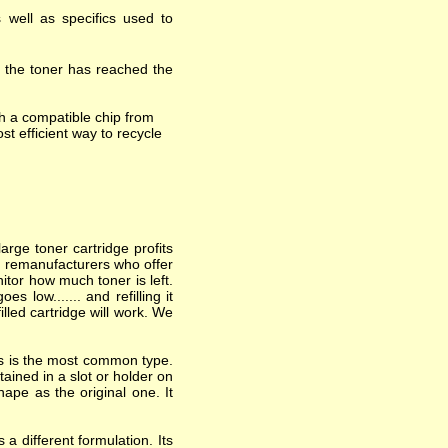
 well as specifics used to
t the toner has reached the
h a compatible chip from
st efficient way to recycle
arge toner cartridge profits
nd remanufacturers who offer
itor how much toner is left.
 low....... and refilling it
lled cartridge will work. We
his is the most common type.
ained in a slot or holder on
hape as the original one. It
a different formulation. Its