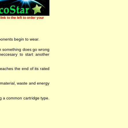
link to the left to order your
ponents begin to wear.
 when something does go wrong
eccesary to start another
eaches the end of its rated
w material, waste and energy
ng a common cartridge type.