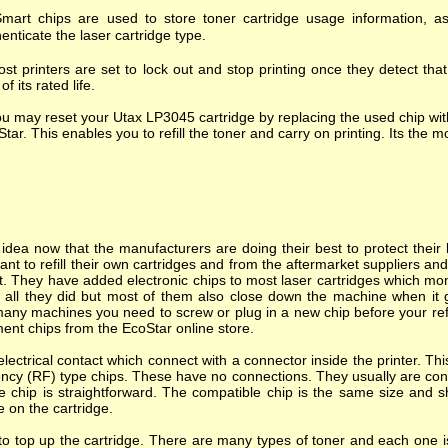
mart chips are used to store toner cartridge usage information, as
enticate the laser cartridge type.
st printers are set to lock out and stop printing once they detect tha
of its rated life.
u may reset your Utax LP3045 cartridge by replacing the used chip wit
tar. This enables you to refill the toner and carry on printing. Its the mo
dea now that the manufacturers are doing their best to protect their l
nt to refill their own cartridges and from the aftermarket suppliers a
. They have added electronic chips to most laser cartridges which mon
s all they did but most of them also close down the machine when it goes
many machines you need to screw or plug in a new chip before your refi
ent chips from the EcoStar online store.
ectrical contact which connect with a connector inside the printer. T
ncy (RF) type chips. These have no connections. They usually are cont
e chip is straightforward. The compatible chip is the same size and s
e on the cartridge.
o top up the cartridge. There are many types of toner and each one is 