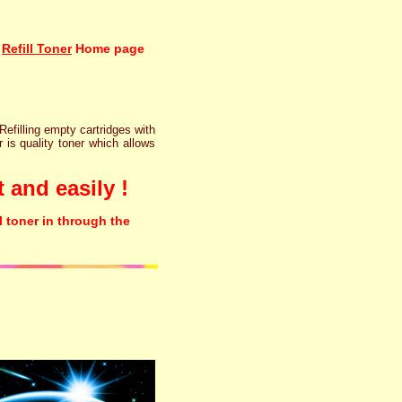
Refill Toner
Home page
 Refilling empty cartridges with
r is quality toner which allows
 and easily !
l toner in through the
rinter ink cartridge recycling