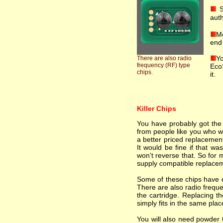
S
auth
Mo
end 
Yo
There are also radio
frequency (RF) type
EcoS
chips.
it.
Killer Chips
You have probably got the i
from people like you who wa
a better priced replacement
It would be fine if that wa
won't reverse that. So for 
supply compatible replacem
Some of these chips have el
There are also radio freque
the cartridge. Replacing th
simply fits in the same plac
You will also need powder t