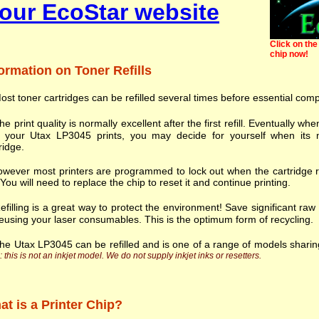
our EcoStar website
Click on the 
chip now!
ormation on Toner Refills
ost toner cartridges can be refilled several times before essential com
he print quality is normally excellent after the first refill. Eventually
h your Utax LP3045 prints, you may decide for yourself when its n
ridge.
wever most printers are programmed to lock out when the cartridge r
. You will need to replace the chip to reset it and continue printing.
efilling is a great way to protect the environment! Save significant ra
eusing your laser consumables. This is the optimum form of recycling.
he Utax LP3045 can be refilled and is one of a range of models shari
 this is not an inkjet model. We do not supply inkjet inks or resetters.
t is a Printer Chip?