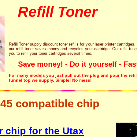
Refill Toner
chips inks cartridge
Refill Toner supply discount toner refills for your laser printer cartridges.
our refill toner saves money and recycles your cartridge. Our refill tone
you to refill your toner cartridges several times.
Save money! - Do it yourself - Fast
For many models you just pull out the plug and pour the refil
funnel top we supply. Simple! No mess!
45 compatible chip
tonertopup urefill laser p
canon lexmark
 chip for the Utax