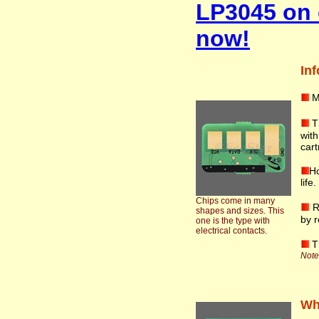
LP3045 on 
now!
Inf
M
T
wit
cart
Ho
life
Chips come in many
R
shapes and sizes. This
by r
one is the type with
electrical contacts.
T
Note:
Wha