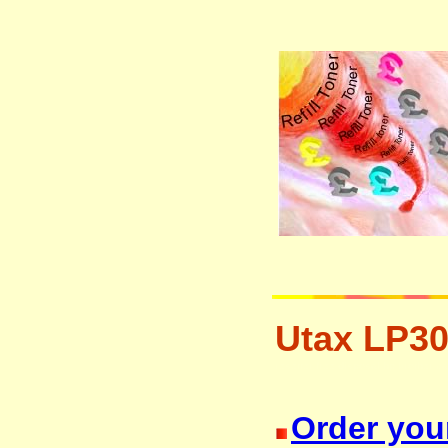
Utax LP30
resetter free disposal hp brother 
Order your