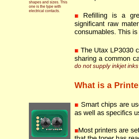
shapes and sizes. This
one is the type with
electrical contacts.
Refilling is a g
significant raw mate
consumables. This is 
The Utax LP3030 ca
sharing a common ca
do not supply inkjet inks
What is a Print
Smart chips are use
as well as specifics u
Most printers are se
that the toner has reac