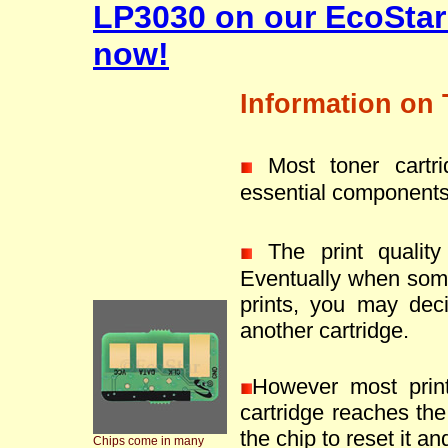
LP3030 on our EcoStar
now!
Information on 
Most toner cartr
essential components
The print quality 
Eventually when som
prints, you may deci
another cartridge.
However most prin
cartridge reaches the 
the chip to reset it an
Chips come in many