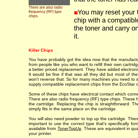
There are also radio
You may reset your 
frequency (RF) type
chips.
chip with a compatible
the toner and carry on
it.
Killer Chips
You have probably got the idea now that the manufacture
from people like you who want to refill their own cartr
a better priced replacement. They have added electronic
It would be fine if that was all they did but most of th
won't reverse that. So for many machines you need to sc
supply compatible replacement chips from the EcoStar o
Some of these chips have electrical contact which conne
There are also radio frequency (RF) type chips. These h
the cartridge. Replacing the chip is straightforward. T
simply fits in the same place on the cartridge.
You will also need powder to top up the cartridge. Ther
important to use the correct type that's specifically fo
available from
TonerTopUp
. These are equivalent in qu
your printer.