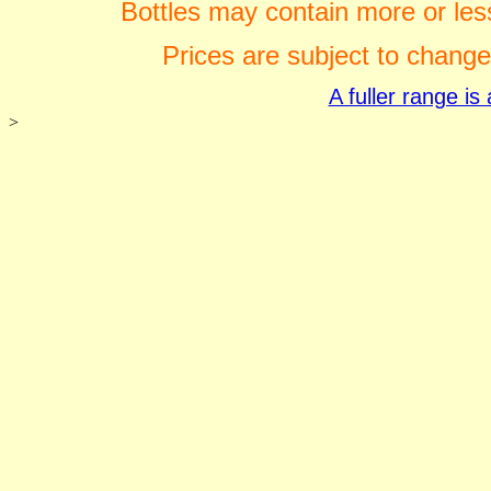
Bottles may contain more or less
Prices are subject to change
A fuller range i
>