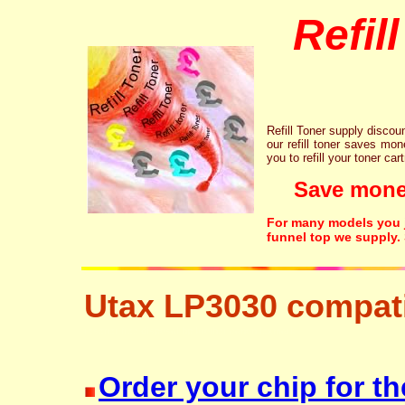
Refil
Refill Toner supply discount
our refill toner saves mon
you to refill your toner car
Save money!
For many models you ju
funnel top we supply.
Utax LP3030 compati
resetter free disposal hp brother canon lexmark
Order your chip for th