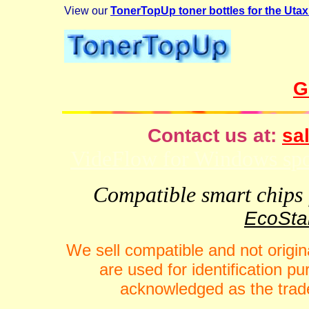
View our
TonerTopUp toner bottles for the Uta
G
Contact us at:
sal
VideFlow for Windows spor
Compatible smart chips f
EcoStar
We sell compatible and not origin
are used for identification 
acknowledged as the trade