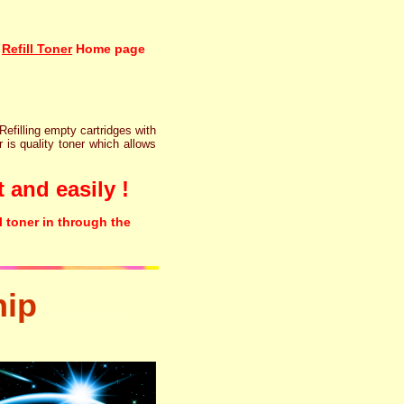
Refill Toner
Home page
 Refilling empty cartridges with
r is quality toner which allows
 and easily !
l toner in through the
hip
tonertopup urefill laser