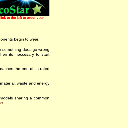
link to the left to order your
ponents begin to wear.
 when something does go wrong
hen its neccesary to start
eaches the end of its rated
w material, waste and energy
f models sharing a common
rs.