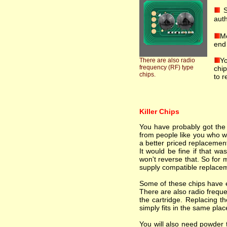
S
auth
Mo
end 
Yo
There are also radio
frequency (RF) type
chip
chips.
to r
Killer Chips
You have probably got the i
from people like you who wa
a better priced replacement
It would be fine if that wa
won't reverse that. So for 
supply compatible replacem
Some of these chips have el
There are also radio freque
the cartridge. Replacing th
simply fits in the same plac
You will also need powder t