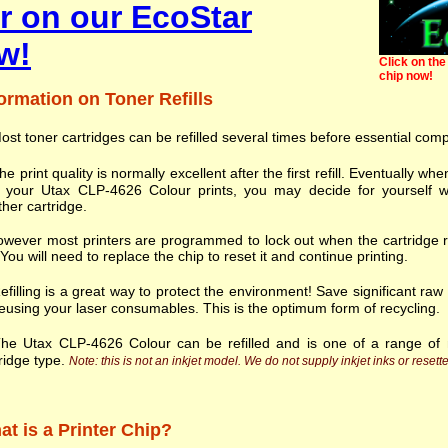
r on our EcoStar
w!
Click on the 
chip now!
ormation on Toner Refills
ost toner cartridges can be refilled several times before essential com
he print quality is normally excellent after the first refill. Eventually
h your Utax CLP-4626 Colour prints, you may decide for yourself w
her cartridge.
wever most printers are programmed to lock out when the cartridge r
. You will need to replace the chip to reset it and continue printing.
efilling is a great way to protect the environment! Save significant ra
eusing your laser consumables. This is the optimum form of recycling.
he Utax CLP-4626 Colour can be refilled and is one of a range o
ridge type.
Note: this is not an inkjet model. We do not supply inkjet inks or resette
t is a Printer Chip?