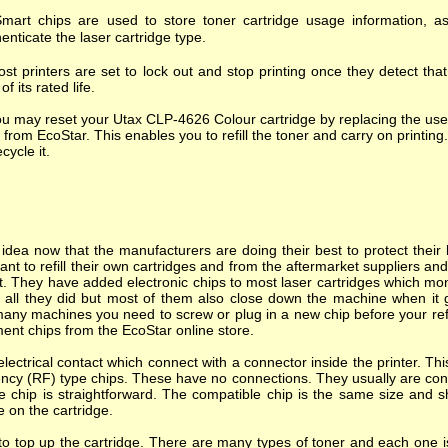
mart chips are used to store toner cartridge usage information, as
enticate the laser cartridge type.
st printers are set to lock out and stop printing once they detect tha
of its rated life.
u may reset your Utax CLP-4626 Colour cartridge by replacing the use
 from EcoStar. This enables you to refill the toner and carry on printing.
ecycle it.
dea now that the manufacturers are doing their best to protect their l
nt to refill their own cartridges and from the aftermarket suppliers a
. They have added electronic chips to most laser cartridges which mon
s all they did but most of them also close down the machine when it goes
many machines you need to screw or plug in a new chip before your refi
ent chips from the EcoStar online store.
ectrical contact which connect with a connector inside the printer. T
ncy (RF) type chips. These have no connections. They usually are cont
e chip is straightforward. The compatible chip is the same size and s
e on the cartridge.
o top up the cartridge. There are many types of toner and each one is 