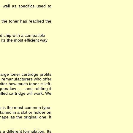
 well as specifics used to
t the toner has reached the
d chip with a compatible
 Its the most efficient way
arge toner cartridge profits
nd remanufacturers who offer
itor how much toner is left.
 low....... and refilling it
lled cartridge will work. We
his is the most common type.
ained in a slot or holder on
hape as the original one. It
a different formulation. Its