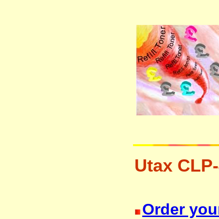
Utax CLP-
printer ink cartridge recycling res
Order your