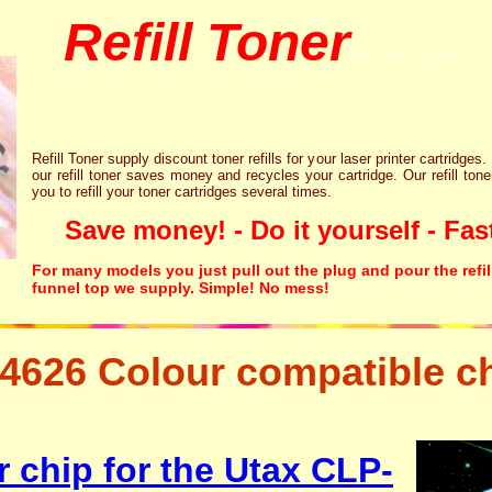
Refill Toner
chips inks cartridge
Refill Toner supply discount toner refills for your laser printer cartridges.
our refill toner saves money and recycles your cartridge. Our refill tone
you to refill your toner cartridges several times.
Save money! - Do it yourself - Fast
For many models you just pull out the plug and pour the refil
funnel top we supply. Simple! No mess!
4626 Colour compatible c
etter free disposal hp brother canon lexmark
 chip for the Utax CLP-