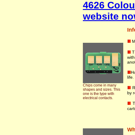
4626 Colou
website no
Inf
M
T
wit
anot
Ho
life
Chips come in many
R
shapes and sizes. This
by r
one is the type with
electrical contacts.
T
cart
Wha