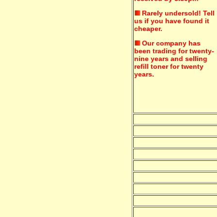
Rarely undersold!
Tell
us if you have found it
cheaper.
Our company has
been trading for twenty-
nine years and selling
refill toner for twenty
years.