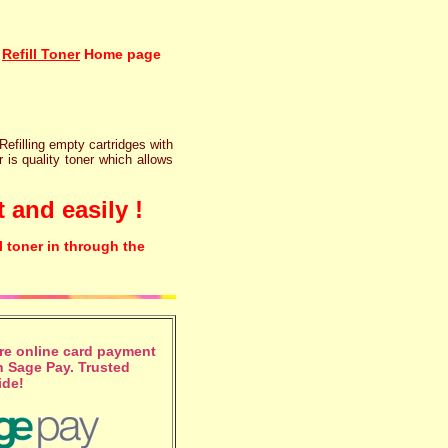
Refill Toner
Home page
 Refilling empty cartridges with
r is quality toner which allows
 and easily !
l toner in through the
e online card payment
 Sage Pay. Trusted
ide!