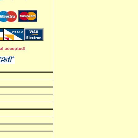
al accepted!