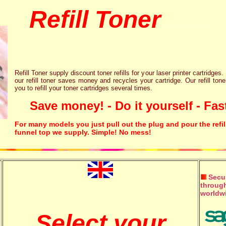
Refill Toner
chips inks cartridge
Refill Toner supply discount toner refills for your laser printer cartridges.
our refill toner saves money and recycles your cartridge. Our refill tone
you to refill your toner cartridges several times.
Save money! - Do it yourself - Fast
For many models you just pull out the plug and pour the refil
funnel top we supply. Simple! No mess!
Secur
through
worldw
Select your