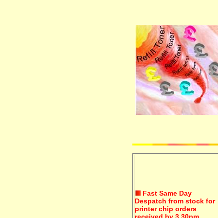
Fast Same Day
Despatch from stock for
printer chip orders
received by 3.30pm