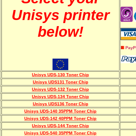
Unisys printer
below!
PayP
Unisys UDS-130 Toner Chip
Unisys UDS131 Toner Chip
Unisys UDS-132 Toner Chip
Unisys UDS-134 Toner Chip
Unisys UDS136 Toner Chip
Unisys UDS-140 35PPM Toner Chip
Unisys UDS-142 40PPM Toner Chip
Unisys UDS-144 Toner Chip
Unisys UDS-540 35PPM Toner Chip