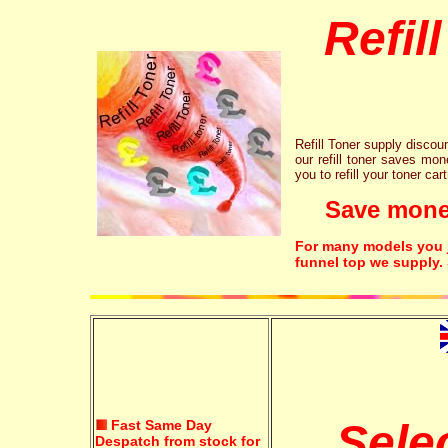
Refil
Refill Toner supply discount
our refill toner saves mon
you to refill your toner car
Save money!
For many models you ju
funnel top we supply.
Sele
Fast Same Day
Despatch from stock for