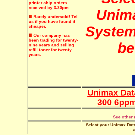
printer chip orders
received by 3.30pm
Unim
Rarely undersold!
Tell
us if you have found it
System
cheaper.
Our company has
been trading for twenty-
be
nine years and selling
refill toner for twenty
years.
Unimax Dat
300 6ppm
See other 
Select your Unimax Data