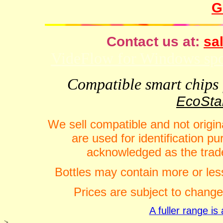
G
Contact us at:
sal
VideFlow for Windows spor
Compatible smart chips f
EcoStar
We sell compatible and not origin
are used for identification 
acknowledged as the trade
Bottles may contain more or less
Prices are subject to change
A fuller range i
>