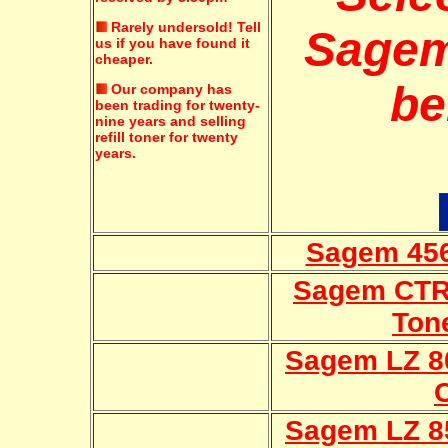
Rarely undersold!
Tell
Sagem
us if you have found it
cheaper.
be
Our company has
been trading for twenty-
nine years and selling
refill toner for twenty
years.
Sagem 456
Sagem CTR-
Ton
Sagem LZ 8
Sagem LZ 8