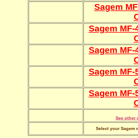
Sagem MF
Sagem MF-4
Sagem MF-4
Sagem MF-5
Sagem MF-5
See other 
Select your Sagem m