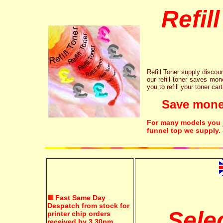
Refil
Refill Toner supply discount
our refill toner saves mon
you to refill your toner car
Save money!
For many models you ju
funnel top we supply.
Fast Same Day
Despatch from stock for
Sele
printer chip orders
received by 3.30pm