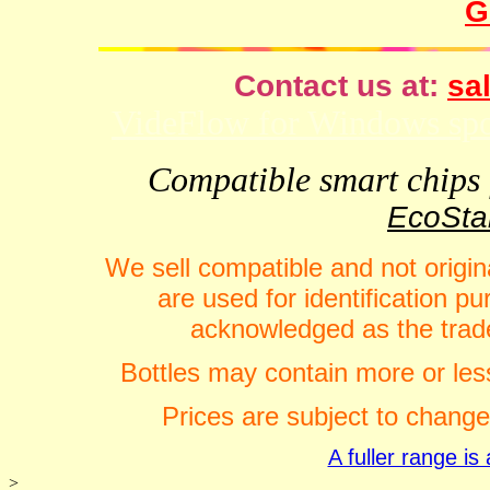
G
Contact us at:
sal
VideFlow for Windows spor
Compatible smart chips f
EcoStar
We sell compatible and not origin
are used for identification 
acknowledged as the trade
Bottles may contain more or less
Prices are subject to change
A fuller range i
>