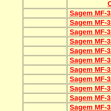
Sagem MF-3
Sagem MF-3
Sagem MF-3
Sagem MF-3
Sagem MF-3
Sagem MF-3
Sagem MF-3
Sagem MF-3
Sagem MF-3
Sagem MF-3
Sagem MF-3