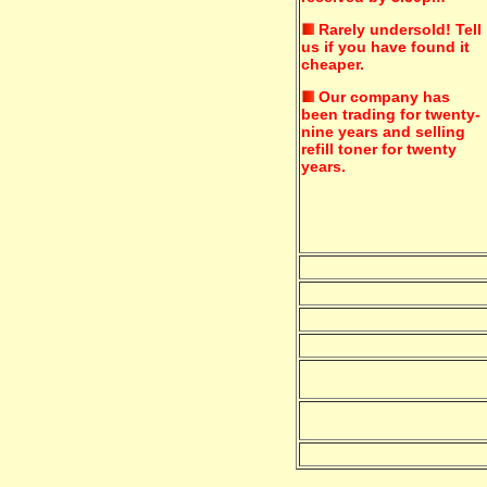
Rarely undersold!
Tell
us if you have found it
cheaper.
Our company has
been trading for twenty-
nine years and selling
refill toner for twenty
years.