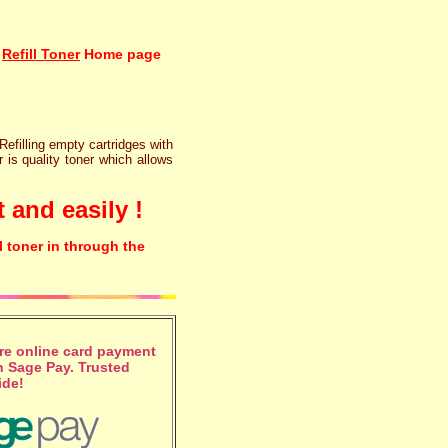
Refill Toner
Home page
 Refilling empty cartridges with
r is quality toner which allows
 and easily !
l toner in through the
e online card payment
 Sage Pay. Trusted
ide!