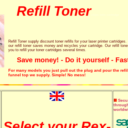
Refill Toner
chips inks cartridge
Refill Toner supply discount toner refills for your laser printer cartridges.
our refill toner saves money and recycles your cartridge. Our refill tone
you to refill your toner cartridges several times.
Save money! - Do it yourself - Fast
For many models you just pull out the plug and pour the refil
funnel top we supply. Simple! No mess!
Secur
through
worldw
Select your Rex-