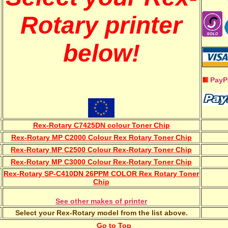
Rotary printer
below!
PayP
Rex-Rotary C7425DN colour Toner Chip
Rex-Rotary MP C2000 Colour Rex Rotary Toner Chip
Rex-Rotary MP C2500 Colour Rex-Rotary Toner Chip
Rex-Rotary MP C3000 Colour Rex-Rotary Toner Chip
Rex-Rotary SP-C410DN 26PPM COLOR Rex Rotary Toner
Chip
See other makes of printer
Select your Rex-Rotary model from the list above.
Go to Top