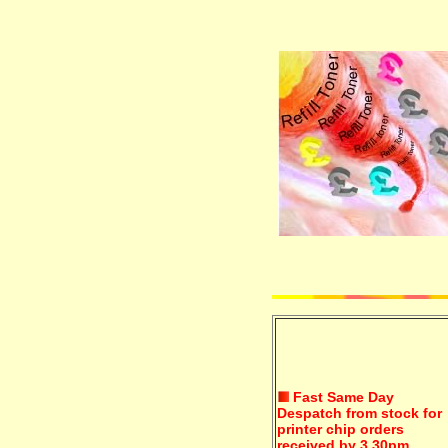
Fast Same Day
Despatch from stock for
printer chip orders
received by 3.30pm