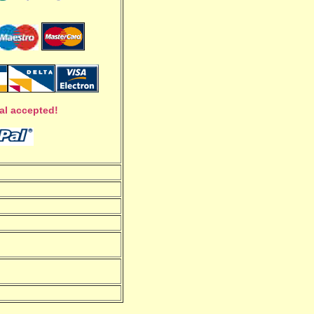
al accepted!