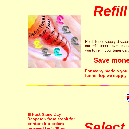
Refil
Refill Toner supply discount
our refill toner saves mon
you to refill your toner car
Save money!
For many models you ju
funnel top we supply.
Fast Same Day
Despatch from stock for
Select
printer chip orders
received by 3.30pm