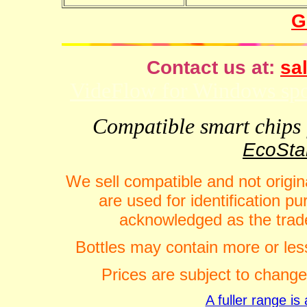
G
Contact us at:
sal
VideFlow for Windows spor
Compatible smart chips f
EcoStar
We sell compatible and not origin
are used for identification 
acknowledged as the trade
Bottles may contain more or less
Prices are subject to change
A fuller range i