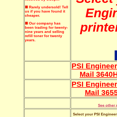
Rarely undersold!
Tell
Engi
us if you have found it
cheaper.
printe
Our company has
been trading for twenty-
nine years and selling
refill toner for twenty
years.
PSI Engineer
Mail 3640
PSI Engineer
Mail 365
See other 
Select your PSI Engineer