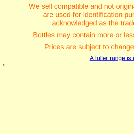
We sell compatible and not origin
are used for identification 
acknowledged as the trade
Bottles may contain more or less
Prices are subject to change
A fuller range i
>