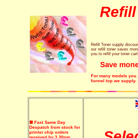
Refil
Refill Toner supply discount
our refill toner saves mon
you to refill your toner car
Save money!
For many models you ju
funnel top we supply.
Fast Same Day
Despatch from stock for
Sele
printer chip orders
received by 3.30pm