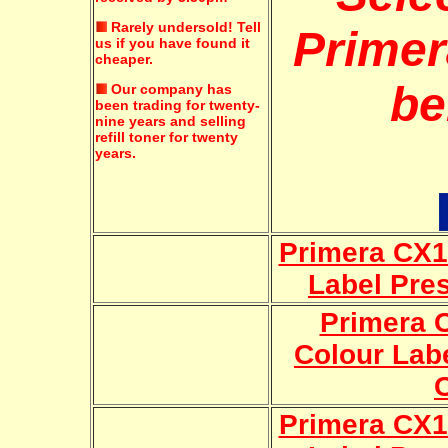
Rarely undersold!
Tell
Primer
us if you have found it
cheaper.
be
Our company has
been trading for twenty-
nine years and selling
refill toner for twenty
years.
Primera CX1
Label Pre
Primera 
Colour Lab
Primera CX1