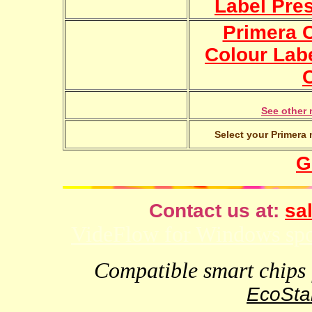
Label Pre
Primera 
Colour Lab
See other 
Select your Primera 
G
Contact us at:
sal
VideFlow for Windows spor
Compatible smart chips f
EcoStar