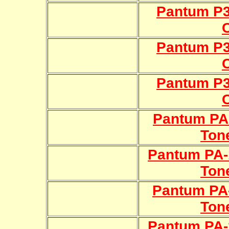
Pantum P
Pantum P
Pantum P
Pantum PA-
Ton
Pantum PA-
Ton
Pantum PA-
Ton
Pantum PA-