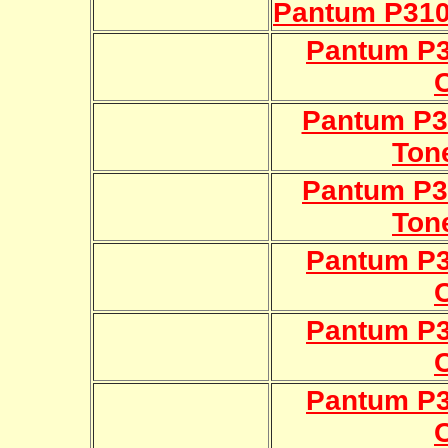
Pantum P310
Pantum P
Pantum P3
Ton
Pantum P3
Ton
Pantum P
Pantum P
Pantum P