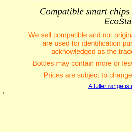
Compatible smart chips f
EcoStar
We sell compatible and not origin
are used for identification 
acknowledged as the trade
Bottles may contain more or less
Prices are subject to change
A fuller range i
>