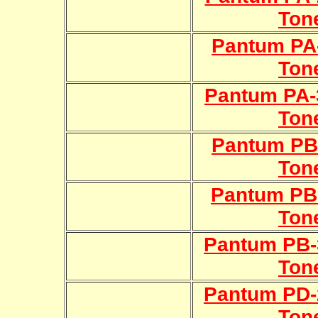
Ton
Pantum PA-
Ton
Pantum PA-
Ton
Pantum PB-
Ton
Pantum PB-
Ton
Pantum PB-
Ton
Pantum PD-
Ton