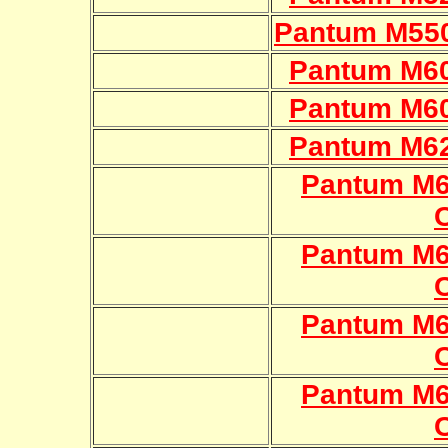
Pantum M55
Pantum M60
Pantum M60
Pantum M62
Pantum M
Pantum M
Pantum M
Pantum M