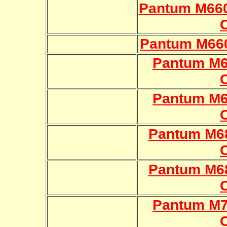
Pantum M66
Pantum M66
Pantum M
Pantum M
Pantum M6
Pantum M6
Pantum M