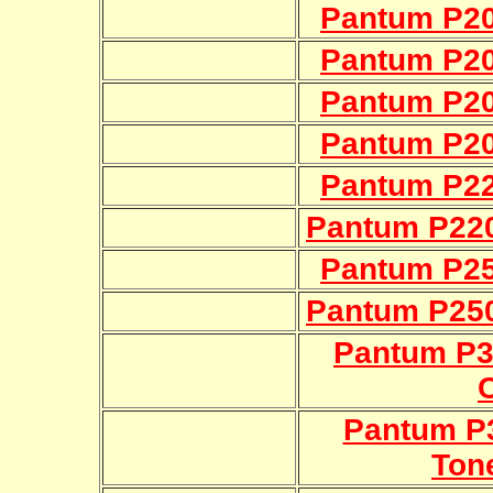
Pantum P20
Pantum P20
Pantum P20
Pantum P20
Pantum P22
Pantum P22
Pantum P25
Pantum P25
Pantum P
Pantum P3
Ton