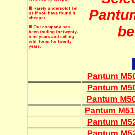
Rarely undersold!
Tell
Pantum
us if you have found it
cheaper.
be
Our company has
been trading for twenty-
nine years and selling
refill toner for twenty
years.
Pantum M50
Pantum M50
Pantum M50
Pantum M51
Pantum M52
Pantum M52