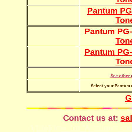
Pantum PG-
Ton
Pantum PG-
Ton
Pantum PG-
Ton
See other 
Select your Pantum m
G
Contact us at:
sal
VideFlow for Windows spor