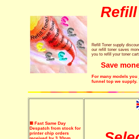
Refil
Refill Toner supply discount
our refill toner saves mon
you to refill your toner car
Save money!
For many models you ju
funnel top we supply.
Fast Same Day
Despatch from stock for
Sele
printer chip orders
received by 3.30pm