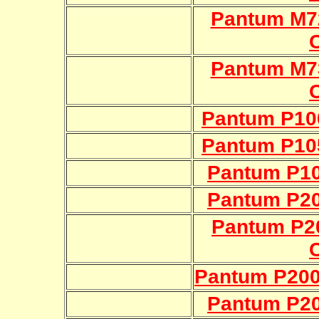
Pantum M7
Pantum M7
Pantum P10
Pantum P10
Pantum P10
Pantum P20
Pantum P2
Pantum P200
Pantum P20