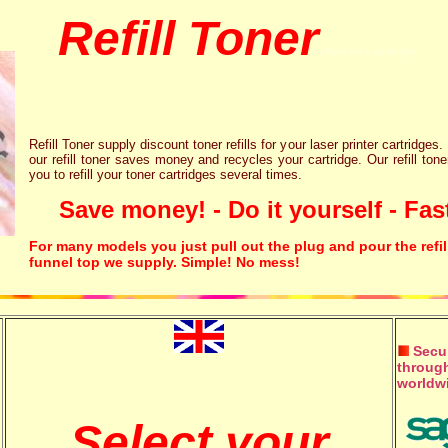
Refill Toner
chips inks cartridge
Refill Toner supply discount toner refills for your laser printer cartridges.
our refill toner saves money and recycles your cartridge. Our refill tone
you to refill your toner cartridges several times.
Save money! - Do it yourself - Fast
For many models you just pull out the plug and pour the refil
funnel top we supply. Simple! No mess!
Secur
through
worldw
Select your