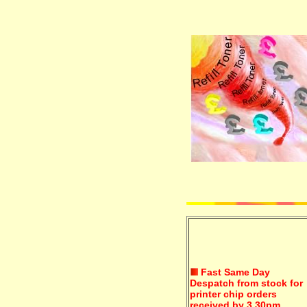
Fast Same Day
Despatch from stock for
printer chip orders
received by 3.30pm