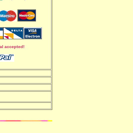
al accepted!