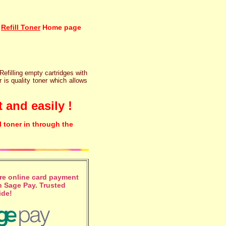
Refill Toner
Home page
 Refilling empty cartridges with
r is quality toner which allows
 and easily !
l toner in through the
e online card payment
 Sage Pay. Trusted
ide!