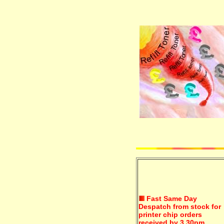
Fast Same Day
Despatch from stock for
printer chip orders
received by 3.30pm