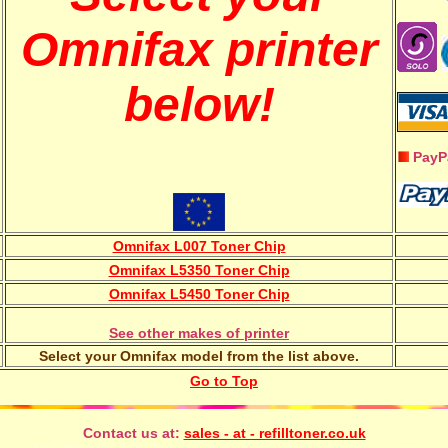
Omnifax printer
below!
PayP
Omnifax L007 Toner Chip
Omnifax L5350 Toner Chip
Omnifax L5450 Toner Chip
See other makes of printer
Select your Omnifax model from the list above.
Go to Top
Contact us at:
sales - at - refilltoner.co.uk