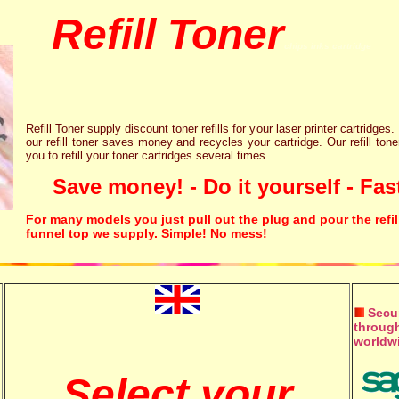
Refill Toner
chips inks cartridge
Refill Toner supply discount toner refills for your laser printer cartridges.
our refill toner saves money and recycles your cartridge. Our refill tone
you to refill your toner cartridges several times.
Save money! - Do it yourself - Fast
For many models you just pull out the plug and pour the refil
funnel top we supply. Simple! No mess!
Secur
through
worldw
Select your