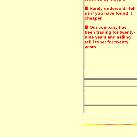
Rarely undersold!
Tell
us if you have found it
cheaper.
Our company has
been trading for twenty-
nine years and selling
refill toner for twenty
years.