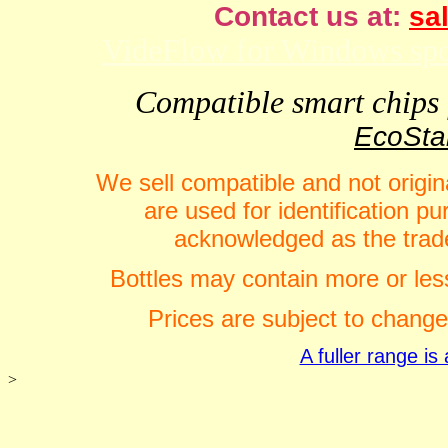
Contact us at:
sal
VideFlow for Windows spor
Compatible smart chips f
EcoStar
We sell compatible and not origin
are used for identification 
acknowledged as the trade
Bottles may contain more or less
Prices are subject to change
A fuller range i
>