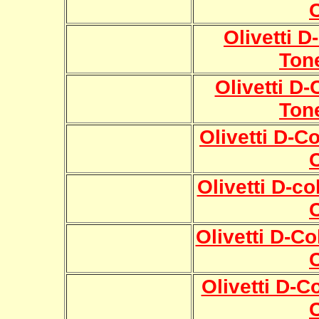
Olivetti 
Ton
Olivetti D
Ton
Olivetti D-C
Olivetti D-c
Olivetti D-C
Olivetti D-C