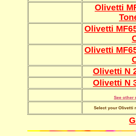
Olivetti 
Ton
Olivetti MF6
Olivetti MF6
Olivetti N
Olivetti N
See other 
Select your Olivetti
G