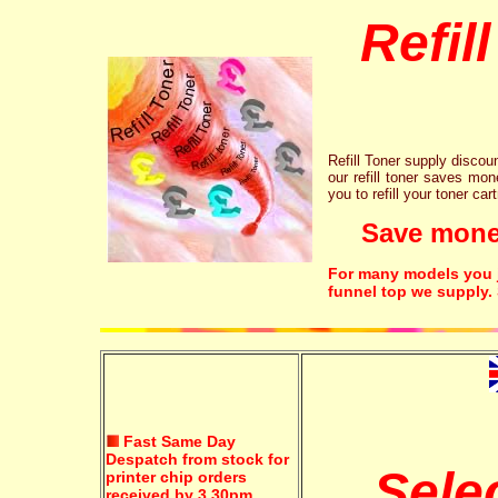
Refil
Refill Toner supply discount
our refill toner saves mon
you to refill your toner car
Save money!
For many models you ju
funnel top we supply.
Fast Same Day
Despatch from stock for
Sele
printer chip orders
received by 3.30pm