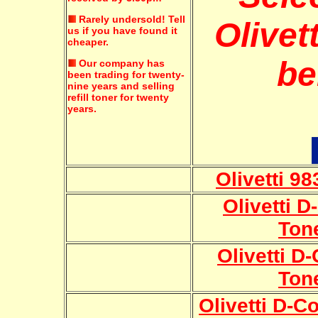
Rarely undersold!
Tell
Olivett
us if you have found it
cheaper.
be
Our company has
been trading for twenty-
nine years and selling
refill toner for twenty
years.
Olivetti 9
Olivetti 
Ton
Olivetti D
Ton
Olivetti D-C