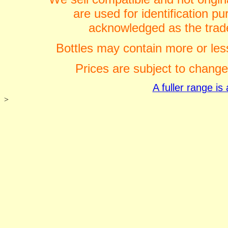
are used for identification 
acknowledged as the trade
Bottles may contain more or less
Prices are subject to change
A fuller range i
>