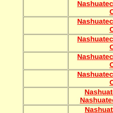
Nashuatec
Nashuatec
Nashuatec
Nashuatec
Nashuatec
Nashuat
Nashuate
Nashuat