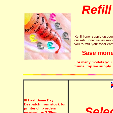
Refil
Refill Toner supply discount
our refill toner saves mon
you to refill your toner car
Save money!
For many models you ju
funnel top we supply.
Fast Same Day
Despatch from stock for
Sele
printer chip orders
received by 3.30pm