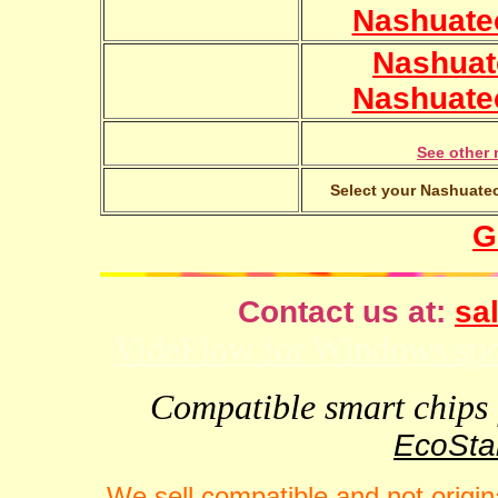
Nashuate
Nashuat
Nashuate
See other 
Select your Nashuatec
G
Contact us at:
sal
VideFlow for Windows spor
Compatible smart chips f
EcoStar
We sell compatible and not origin