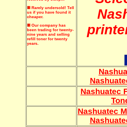
Rarely undersold!
Tell
Nas
us if you have found it
cheaper.
printe
Our company has
been trading for twenty-
nine years and selling
refill toner for twenty
years.
Nashua
Nashuate
Nashuatec 
Ton
Nashuatec M
Nashuate