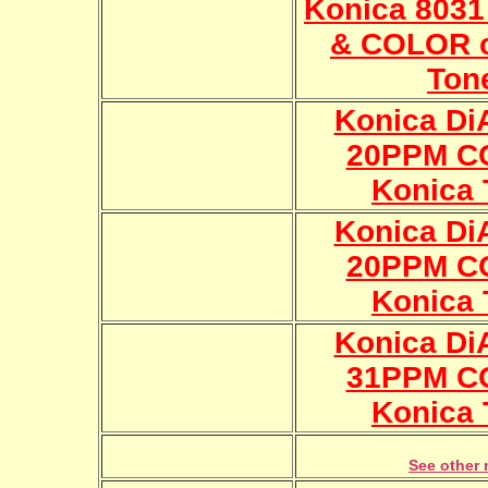
Konica 803
& COLOR c
Ton
Konica Di
20PPM C
Konica 
Konica Di
20PPM C
Konica 
Konica Di
31PPM C
Konica 
See other 