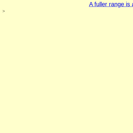
A fuller range i
>