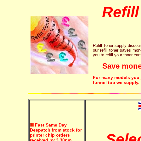
Refil
Refill Toner supply discount
our refill toner saves mon
you to refill your toner car
Save money!
For many models you ju
funnel top we supply.
Fast Same Day
Despatch from stock for
Sele
printer chip orders
received by 3.30pm