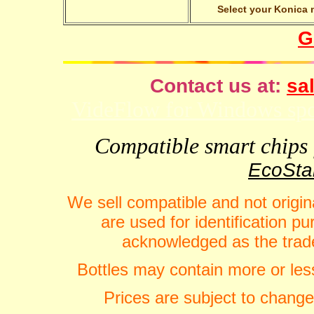
Select your Konica m
G
Contact us at:
sal
VideFlow for Windows spor
Compatible smart chips f
EcoStar
We sell compatible and not origin
are used for identification 
acknowledged as the trade
Bottles may contain more or less
Prices are subject to change