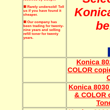
Rarely undersold!
Tell
Konica
us if you have found it
cheaper.
be
Our company has
been trading for twenty-
nine years and selling
refill toner for twenty
years.
Konica 8
COLOR copie
Konica 803
& COLOR c
Ton