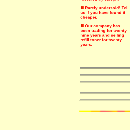
Rarely undersold!
Tell
us if you have found it
cheaper.
Our company has
been trading for twenty-
nine years and selling
refill toner for twenty
years.