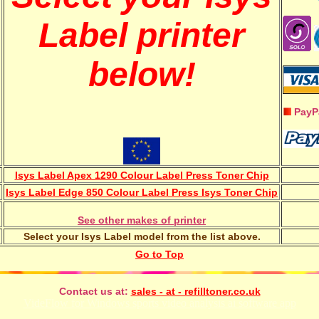
Label printer
below!
PayP
Isys Label Apex 1290 Colour Label Press Toner Chip
Isys Label Edge 850 Colour Label Press Isys Toner Chip
See other makes of printer
Select your Isys Label model from the list above.
Go to Top
Contact us at:
sales - at - refilltoner.co.uk
VideFlow for Windows sports video analysis ai software app