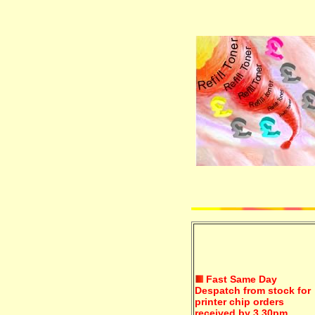
Fast Same Day
Despatch from stock for
printer chip orders
received by 3.30pm