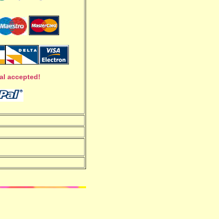
al accepted!