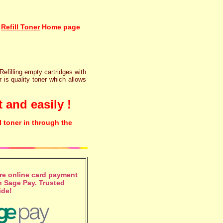
Refill Toner
Home page
 Refilling empty cartridges with
r is quality toner which allows
 and easily !
l toner in through the
e online card payment
 Sage Pay. Trusted
ide!