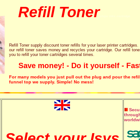
Refill Toner
chips inks cartridge
Refill Toner supply discount toner refills for your laser printer cartridges.
our refill toner saves money and recycles your cartridge. Our refill tone
you to refill your toner cartridges several times.
Save money! - Do it yourself - Fast
For many models you just pull out the plug and pour the refil
funnel top we supply. Simple! No mess!
Secur
through
worldw
Select your Isys