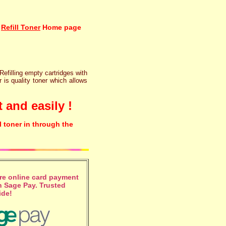
Refill Toner
Home page
 Refilling empty cartridges with
r is quality toner which allows
 and easily !
l toner in through the
e online card payment
 Sage Pay. Trusted
ide!