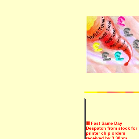
Fast Same Day
Despatch from stock for
printer chip orders
received by 3.30pm