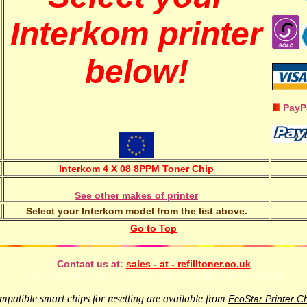
Interkom printer
below!
PayP
Interkom 4 X 08 8PPM Toner Chip
See other makes of printer
Select your Interkom model from the list above.
Go to Top
Contact us at:
sales - at - refilltoner.co.uk
VideFlow for Windows sports video analysis ai software app
patible smart chips for resetting are available from
EcoStar Printer C