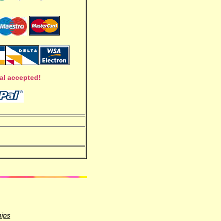
al accepted!
hips