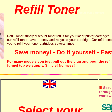
Refill Toner
chips inks cartridge
Refill Toner supply discount toner refills for your laser printer cartridges.
our refill toner saves money and recycles your cartridge. Our refill tone
you to refill your toner cartridges several times.
Save money! - Do it yourself - Fast
For many models you just pull out the plug and pour the refil
funnel top we supply. Simple! No mess!
Secur
through
worldw
Select your