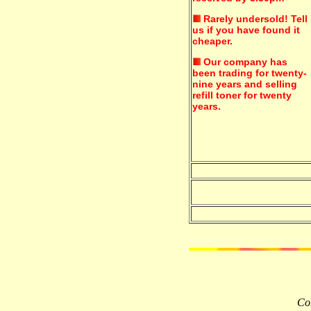
Rarely undersold!
Tell
us if you have found it
cheaper.
Our company has
been trading for twenty-
nine years and selling
refill toner for twenty
years.
Com