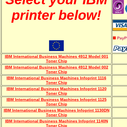
printer below!
PayP
IBM International Business Machines 4912 Model 001
Toner Chip
IBM International Business Machines 4912 Model 002
Toner Chip
IBM International Business Machines Infoprint 1116
Toner Chip
IBM International Business Machines Infoprint 1120
Toner Chip
IBM International Business Machines Infoprint 1125
Toner Chip
IBM International Business Machines Infoprint 1130DN
Toner Chip
IBM International Business Machines Infoprint 1140N
Toner Chip