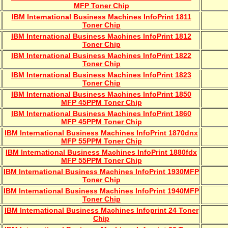
MFP Toner Chip
IBM International Business Machines InfoPrint 1811
Toner Chip
IBM International Business Machines InfoPrint 1812
Toner Chip
IBM International Business Machines InfoPrint 1822
Toner Chip
IBM International Business Machines InfoPrint 1823
Toner Chip
IBM International Business Machines InfoPrint 1850
MFP 45PPM Toner Chip
IBM International Business Machines InfoPrint 1860
MFP 45PPM Toner Chip
IBM International Business Machines InfoPrint 1870dnx
MFP 55PPM Toner Chip
IBM International Business Machines InfoPrint 1880fdx
MFP 55PPM Toner Chip
IBM International Business Machines InfoPrint 1930MFP
Toner Chip
IBM International Business Machines InfoPrint 1940MFP
Toner Chip
IBM International Business Machines Infoprint 24 Toner
Chip