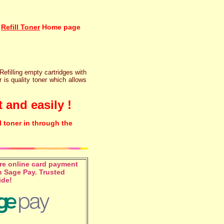
Refill Toner
Home page
 Refilling empty cartridges with
r is quality toner which allows
 and easily !
l toner in through the
e online card payment
 Sage Pay. Trusted
ide!