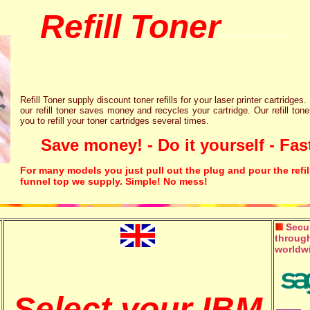
Refill Toner
chips inks cartridge
Refill Toner supply discount toner refills for your laser printer cartridges.
our refill toner saves money and recycles your cartridge. Our refill tone
you to refill your toner cartridges several times.
Save money! - Do it yourself - Fast
For many models you just pull out the plug and pour the refil
funnel top we supply. Simple! No mess!
Secur
through
worldw
Select your IBM