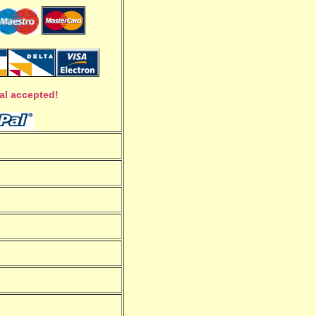
al accepted!