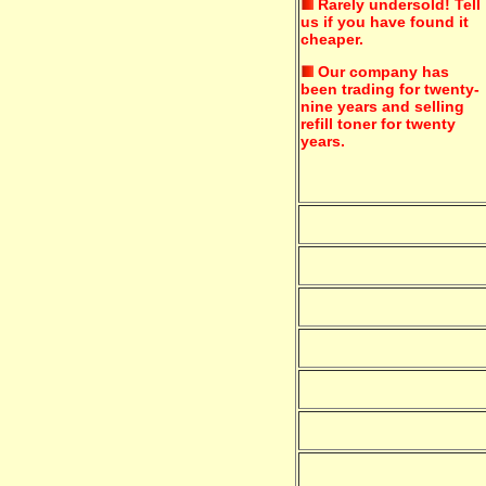
Rarely undersold!
Tell
us if you have found it
cheaper.
Our company has
been trading for twenty-
nine years and selling
refill toner for twenty
years.