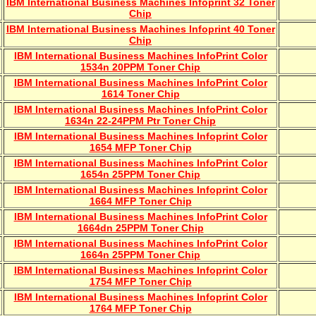
IBM International Business Machines Infoprint 32 Toner
Chip
IBM International Business Machines Infoprint 40 Toner
Chip
IBM International Business Machines InfoPrint Color
1534n 20PPM Toner Chip
IBM International Business Machines InfoPrint Color
1614 Toner Chip
IBM International Business Machines InfoPrint Color
1634n 22-24PPM Ptr Toner Chip
IBM International Business Machines Infoprint Color
1654 MFP Toner Chip
IBM International Business Machines InfoPrint Color
1654n 25PPM Toner Chip
IBM International Business Machines Infoprint Color
1664 MFP Toner Chip
IBM International Business Machines InfoPrint Color
1664dn 25PPM Toner Chip
IBM International Business Machines InfoPrint Color
1664n 25PPM Toner Chip
IBM International Business Machines Infoprint Color
1754 MFP Toner Chip
IBM International Business Machines Infoprint Color
1764 MFP Toner Chip