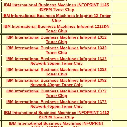
IBM International Business Machines INFOPRINT 1145
45PPM Toner Chip
IBM International Business Machines Infoprint 12 Toner
Chip
IBM International Business Machines Infoprint 1222DN
Toner Chip
IBM International Business Machines Infoprint 1312
Toner Chip
IBM International Business Machines Infoprint 1332
Toner Chip
IBM International Business Machines Infoprint 1332
Network 35ppm Toner Chip
IBM International Business Machines Infoprint 1352
Toner Chip
IBM International Business Machines Infoprint 1352
Network 40ppm Toner Chip
IBM International Business Machines Infoprint 1372
Toner Chip
IBM International Business Machines Infoprint 1372
Network 45ppm Toner Chip
IBM International Business Machines INFOPRINT 1412
27PPM Toner Chip
IBM International Business Machines INFOPRINT