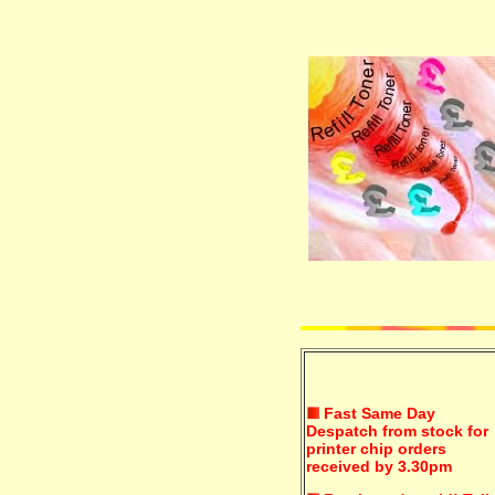
Fast Same Day
Despatch from stock for
printer chip orders
received by 3.30pm