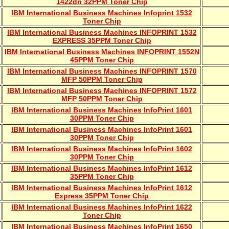
1422dn 32PPM Toner Chip
IBM International Business Machines Infoprint 1532
Toner Chip
IBM International Business Machines INFOPRINT 1532
EXPRESS 35PPM Toner Chip
IBM International Business Machines INFOPRINT 1552N
45PPM Toner Chip
IBM International Business Machines INFOPRINT 1570
MFP 50PPM Toner Chip
IBM International Business Machines INFOPRINT 1572
MFP 50PPM Toner Chip
IBM International Business Machines InfoPrint 1601
30PPM Toner Chip
IBM International Business Machines InfoPrint 1601
30PPM Toner Chip
IBM International Business Machines InfoPrint 1602
30PPM Toner Chip
IBM International Business Machines InfoPrint 1612
35PPM Toner Chip
IBM International Business Machines InfoPrint 1612
Express 35PPM Toner Chip
IBM International Business Machines InfoPrint 1622
Toner Chip
IBM International Business Machines InfoPrint 1650