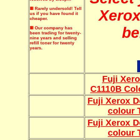
Rarely undersold!
Tell
Xerox
us if you have found it
cheaper.
be
Our company has
been trading for twenty-
nine years and selling
refill toner for twenty
years.
Fuji Xer
C1110B Col
Fuji Xerox 
colour 
Fuji Xerox 
colour 