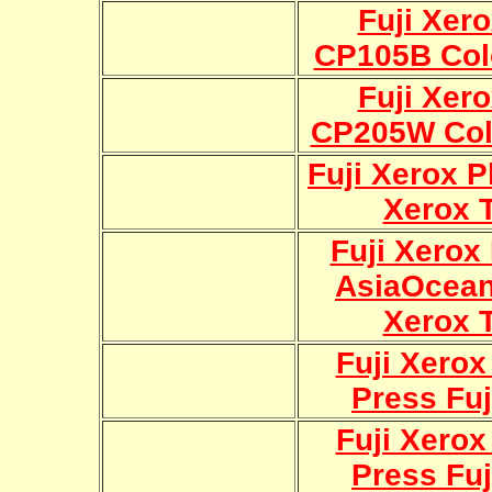
Fuji Xer
CP105B Col
Fuji Xer
CP205W Col
Fuji Xerox P
Xerox 
Fuji Xerox
AsiaOcean
Xerox 
Fuji Xerox
Press Fuj
Fuji Xerox
Press Fuj