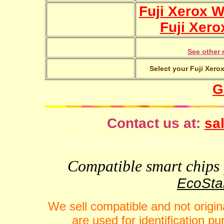
Fuji Xerox 
Fuji Xero
See other 
Select your Fuji Xero
G
Contact us at:
sal
VideFlow for Windows spor
Compatible smart chips f
EcoStar
We sell compatible and not origin
are used for identification 