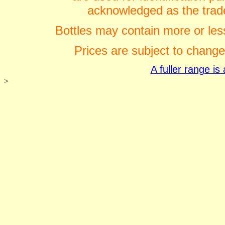
acknowledged as the trade
Bottles may contain more or less
Prices are subject to change
A fuller range i
>