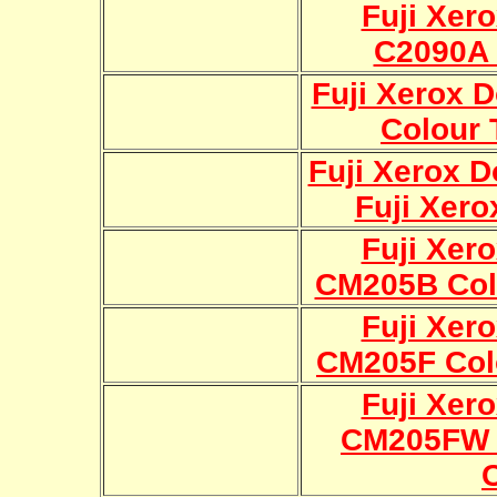
Fuji Xer
C2090A 
Fuji Xerox 
Colour 
Fuji Xerox 
Fuji Xero
Fuji Xer
CM205B Col
Fuji Xer
CM205F Col
Fuji Xer
CM205FW 