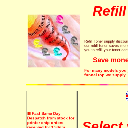
Refil
Refill Toner supply discount
our refill toner saves mon
you to refill your toner car
Save money!
For many models you ju
funnel top we supply.
Fast Same Day
Despatch from stock for
Select 
printer chip orders
received by 3.30pm