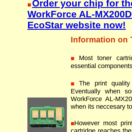
Order your chip for t
WorkForce AL-MX200D
EcoStar website now!
Information on 
Most toner cartr
essential components
The print quality 
Eventually when s
WorkForce AL-MX200
when its neccesary to 
However most prin
cartridge reaches the 