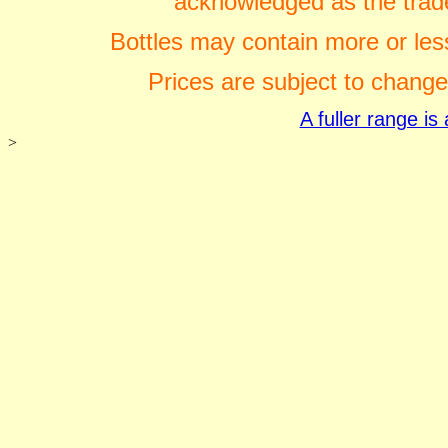
acknowledged as the trade
Bottles may contain more or less
Prices are subject to change
A fuller range i
>