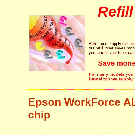
Refil
Refill Toner supply discount
our refill toner saves mon
you to refill your toner car
Save money!
For many models you ju
funnel top we supply.
Epson WorkForce A
chip
tonertopup urefill laser printer ink cartridge recycling r