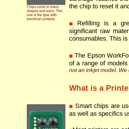
the chip to reset it an
Chips come in many
shapes and sizes. This
one is the type with
electrical contacts.
Refilling is a g
significant raw mate
consumables. This is 
The Epson WorkFor
of a range of models
not an inkjet model. We d
What is a Print
Smart chips are use
as well as specifics u