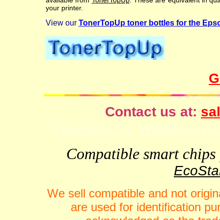
available from
TonerTopUp
. These are equivalent in qu
your printer.
View our
TonerTopUp toner bottles for the 
G
Contact us at:
sal
VideFlow for Windows spor
Compatible smart chips f
EcoStar
We sell compatible and not origin
are used for identification 