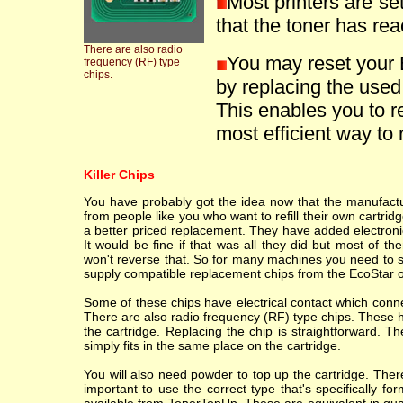
Most printers are se
that the toner has reac
There are also radio
You may reset you
frequency (RF) type
chips.
by replacing the used
This enables you to ref
most efficient way to r
Killer Chips
You have probably got the idea now that the manufacture
from people like you who want to refill their own cartr
a better priced replacement. They have added electronic
It would be fine if that was all they did but most of th
won't reverse that. So for many machines you need to sc
supply compatible replacement chips from the EcoStar o
Some of these chips have electrical contact which conne
There are also radio frequency (RF) type chips. These h
the cartridge. Replacing the chip is straightforward. T
simply fits in the same place on the cartridge.
You will also need powder to top up the cartridge. Ther
important to use the correct type that's specifically fo