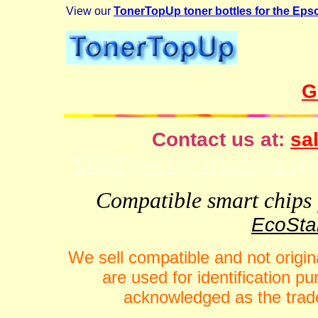
View our
TonerTopUp toner bottles for the Ep
G
Contact us at:
sal
VideFlow for Windows spor
Compatible smart chips f
EcoStar
We sell compatible and not origin
are used for identification 
acknowledged as the trade