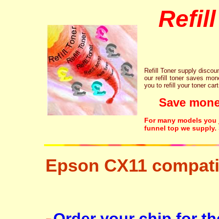
Refil
Refill Toner supply discount
our refill toner saves mon
you to refill your toner car
Save money!
For many models you ju
funnel top we supply.
Epson CX11 compati
free disposal hp brother canon lexmark
Order your chip for t