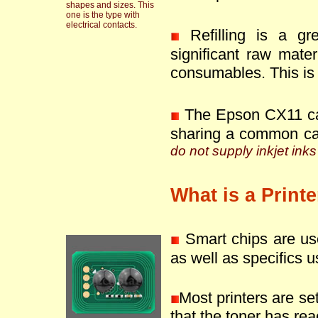
shapes and sizes. This
one is the type with
electrical contacts.
Refilling is a g
significant raw mate
consumables. This is 
The Epson CX11 can
sharing a common ca
do not supply inkjet inks
What is a Print
Smart chips are use
as well as specifics u
Most printers are se
that the toner has reac