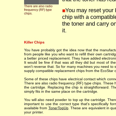
There are also radio
You may reset your 
frequency (RF) type
chips.
chip with a compatible
the toner and carry on
it.
Killer Chips
You have probably got the idea now that the manufacture
from people like you who want to refill their own cartr
a better priced replacement. They have added electronic
It would be fine if that was all they did but most of th
won't reverse that. So for many machines you need to sc
supply compatible replacement chips from the EcoStar o
Some of these chips have electrical contact which conne
There are also radio frequency (RF) type chips. These h
the cartridge. Replacing the chip is straightforward. T
simply fits in the same place on the cartridge.
You will also need powder to top up the cartridge. Ther
important to use the correct type that's specifically fo
available from
TonerTopUp
. These are equivalent in qu
your printer.