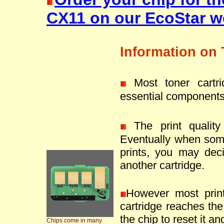
CX11 on our EcoStar w
Information on 
Most toner cartr
essential components
The print quality 
Eventually when som
prints, you may deci
another cartridge.
However most prin
cartridge reaches the 
the chip to reset it an
Chips come in many