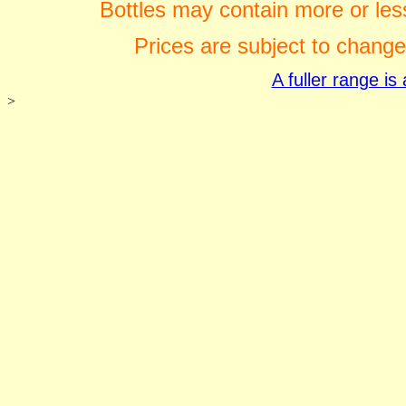
Bottles may contain more or less
Prices are subject to change
A fuller range i
>