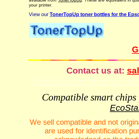
available from
TonerTopUp
. These are equivalent in qu
your printer.
View our
TonerTopUp toner bottles for the Ep
G
Contact us at:
sal
VideFlow for Windows spor
Compatible smart chips f
EcoStar
We sell compatible and not origin
are used for identification 