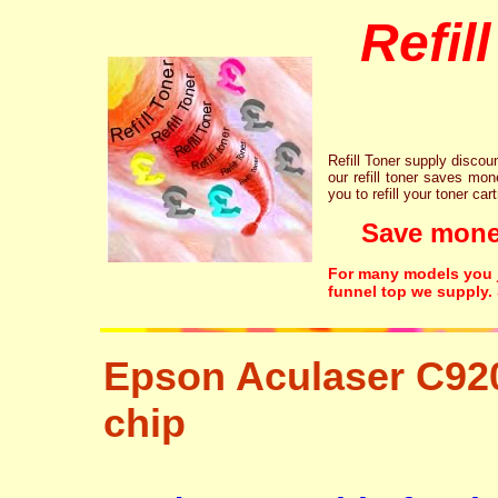
Refil
Refill Toner supply discount
our refill toner saves mon
you to refill your toner car
Save money!
For many models you ju
funnel top we supply.
Epson Aculaser C92
chip
tonertopup urefill laser printer ink cartridge recycling r