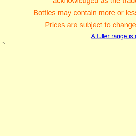
acknowledged as the trade
Bottles may contain more or less
Prices are subject to change
A fuller range i
>