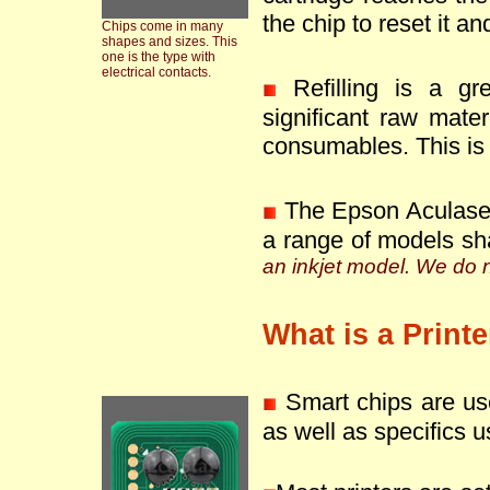
the chip to reset it an
Chips come in many
shapes and sizes. This
one is the type with
electrical contacts.
Refilling is a g
significant raw mate
consumables. This is 
The Epson Aculaser
a range of models sh
an inkjet model. We do no
What is a Print
Smart chips are use
as well as specifics u