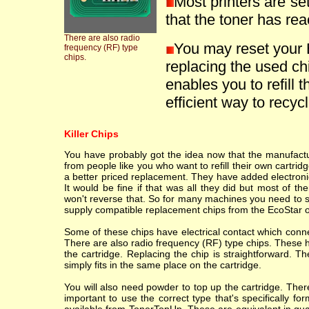
Most printers are se
that the toner has reac
There are also radio
You may reset your
frequency (RF) type
chips.
replacing the used ch
enables you to refill t
efficient way to recycle
Killer Chips
You have probably got the idea now that the manufacture
from people like you who want to refill their own cartr
a better priced replacement. They have added electronic
It would be fine if that was all they did but most of th
won't reverse that. So for many machines you need to sc
supply compatible replacement chips from the EcoStar o
Some of these chips have electrical contact which conne
There are also radio frequency (RF) type chips. These h
the cartridge. Replacing the chip is straightforward. T
simply fits in the same place on the cartridge.
You will also need powder to top up the cartridge. Ther
important to use the correct type that's specifically fo