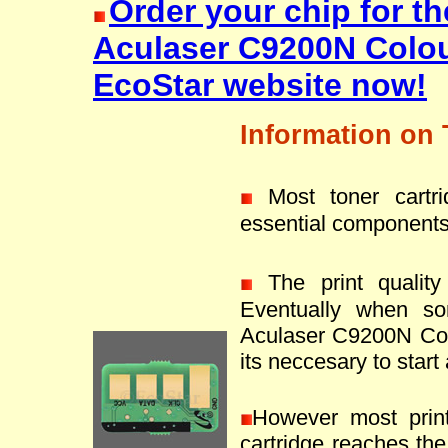
Order your chip for t
Aculaser C9200N Colou
EcoStar website now!
Information on 
Most toner cartr
essential components
The print quality 
Eventually when s
Aculaser C9200N Colo
its neccesary to start
However most prin
cartridge reaches the 