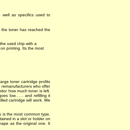
 well as specifics used to
t the toner has reached the
the used chip with a
on printing. Its the most
arge toner cartridge profits
nd remanufacturers who offer
itor how much toner is left.
 low....... and refilling it
lled cartridge will work. We
his is the most common type.
ained in a slot or holder on
hape as the original one. It