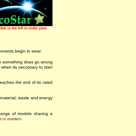
link to the left to order your
ponents begin to wear.
 when something does go wrong
 when its neccesary to start
eaches the end of its rated
w material, waste and energy
range of models sharing a
s or resetters.