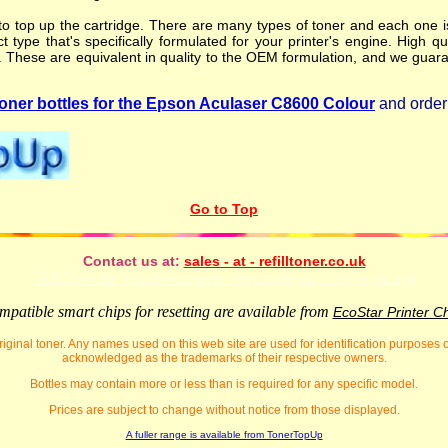
o top up the cartridge. There are many types of toner and each one is 
t type that's specifically formulated for your printer's engine. High qu
. These are equivalent in quality to the OEM formulation, and we guara
ner bottles for the Epson Aculaser C8600 Colour
and order 
Go to Top
Contact us at:
sales - at - refilltoner.co.uk
VideFlow for Windows sports video analysis ai software app
patible smart chips for resetting are available from
EcoStar Printer C
iginal toner. Any names used on this web site are used for identification purposes
acknowledged as the trademarks of their respective owners.
Bottles may contain more or less than is required for any specific model.
Prices are subject to change without notice from those displayed.
A fuller range is available from TonerTopUp