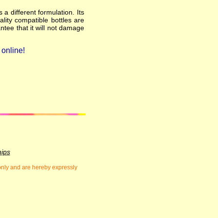
a different formulation. Its
ality compatible bottles are
ntee that it will not damage
online!
hips
 only and are hereby expressly