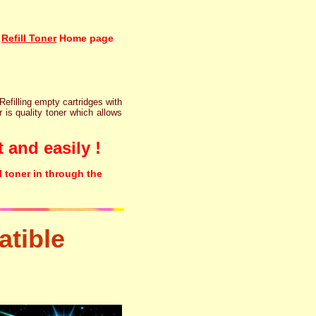
Refill Toner
Home page
 Refilling empty cartridges with
r is quality toner which allows
 and easily !
l toner in through the
tible