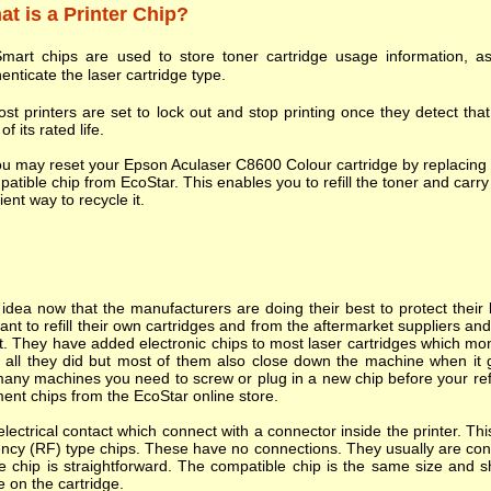
t is a Printer Chip?
mart chips are used to store toner cartridge usage information, as
enticate the laser cartridge type.
st printers are set to lock out and stop printing once they detect tha
of its rated life.
u may reset your Epson Aculaser C8600 Colour cartridge by replacing 
atible chip from EcoStar. This enables you to refill the toner and carry 
cient way to recycle it.
dea now that the manufacturers are doing their best to protect their l
nt to refill their own cartridges and from the aftermarket suppliers a
. They have added electronic chips to most laser cartridges which mon
s all they did but most of them also close down the machine when it goes
many machines you need to screw or plug in a new chip before your refi
ent chips from the EcoStar online store.
ectrical contact which connect with a connector inside the printer. T
ncy (RF) type chips. These have no connections. They usually are cont
e chip is straightforward. The compatible chip is the same size and s
e on the cartridge.