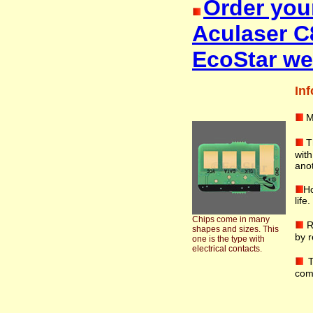
Order you
Aculaser C
EcoStar we
Inf
M
T
with
anot
Ho
life
Chips come in many
R
shapes and sizes. This
by r
one is the type with
electrical contacts.
T
com