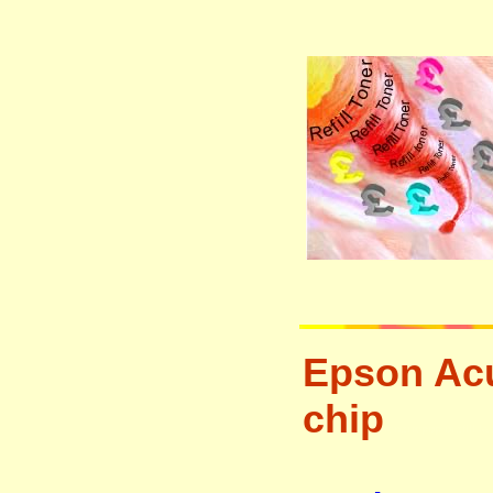
Epson Acu
chip
tonertopup urefill l