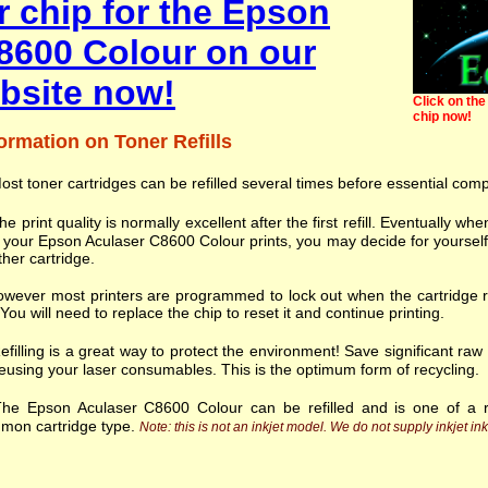
r chip for the Epson
8600 Colour on our
bsite now!
Click on the 
chip now!
ormation on Toner Refills
ost toner cartridges can be refilled several times before essential com
he print quality is normally excellent after the first refill. Eventually
 your Epson Aculaser C8600 Colour prints, you may decide for yourself
her cartridge.
wever most printers are programmed to lock out when the cartridge r
. You will need to replace the chip to reset it and continue printing.
efilling is a great way to protect the environment! Save significant ra
eusing your laser consumables. This is the optimum form of recycling.
he Epson Aculaser C8600 Colour can be refilled and is one of a 
mon cartridge type.
Note: this is not an inkjet model. We do not supply inkjet ink