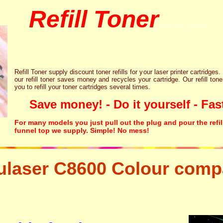
Refill Toner
chips inks cartridge
Refill Toner supply discount toner refills for your laser printer cartridges.
our refill toner saves money and recycles your cartridge. Our refill tone
you to refill your toner cartridges several times.
Save money! - Do it yourself - Fast
For many models you just pull out the plug and pour the refil
funnel top we supply. Simple! No mess!
laser C8600 Colour compa
aser printer ink cartridge recycling resetter free disposal hp brother canon lexmark