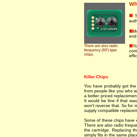
Wha
S
auth
Mo
end 
Yo
There are also radio
frequency (RF) type
comp
chips.
effi
Killer Chips
You have probably got the i
from people like you who wa
a better priced replacement
It would be fine if that wa
won't reverse that. So for 
supply compatible replacem
Some of these chips have el
There are also radio freque
the cartridge. Replacing th
simply fits in the same plac