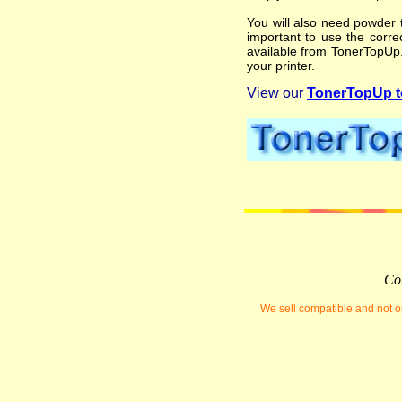
You will also need powder t
important to use the correc
available from
TonerTopUp
your printer.
View our
TonerTopUp to
Com
We sell compatible and not or