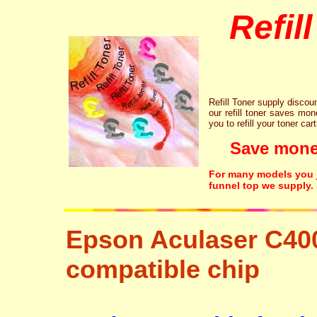
Refil
Refill Toner supply discount
our refill toner saves mon
you to refill your toner car
Save money!
For many models you ju
funnel top we supply.
Epson Aculaser C40
compatible chip
tonertopup urefi