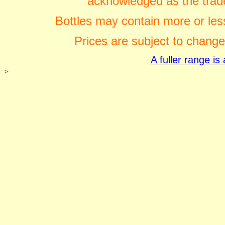
acknowledged as the trade
Bottles may contain more or less
Prices are subject to change
A fuller range i
>