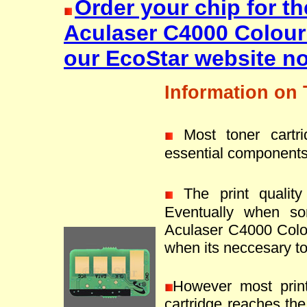
Order your chip for t
Aculaser C4000 Colou
our EcoStar website n
Information on 
Most toner cartr
essential components
The print quality 
Eventually when s
Aculaser C4000 Colou
when its neccesary to 
However most prin
cartridge reaches the 