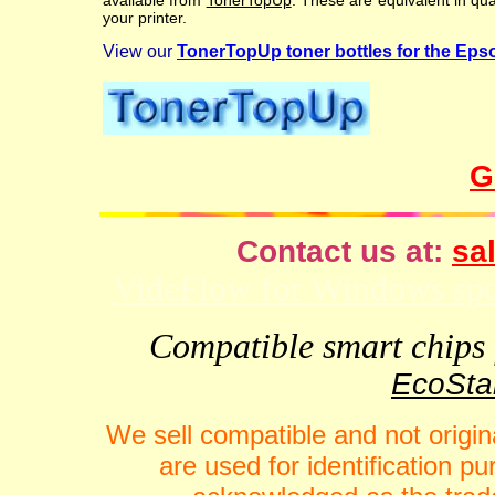
available from
TonerTopUp
. These are equivalent in qu
your printer.
View our
TonerTopUp toner bottles for the Ep
G
Contact us at:
sal
VideFlow for Windows spor
Compatible smart chips f
EcoStar
We sell compatible and not origin
are used for identification 