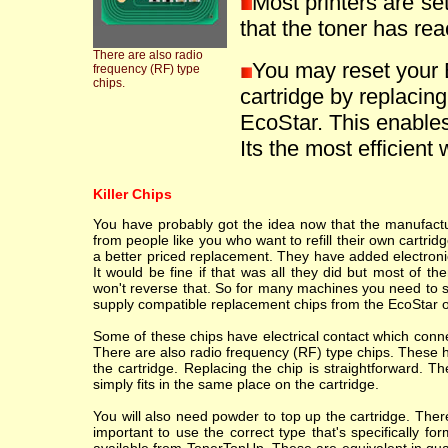
Most printers are se
that the toner has reac
There are also radio
You may reset your
frequency (RF) type
chips.
cartridge by replacin
EcoStar. This enables 
Its the most efficient 
Killer Chips
You have probably got the idea now that the manufacture
from people like you who want to refill their own cartr
a better priced replacement. They have added electronic
It would be fine if that was all they did but most of th
won't reverse that. So for many machines you need to sc
supply compatible replacement chips from the EcoStar o
Some of these chips have electrical contact which conne
There are also radio frequency (RF) type chips. These h
the cartridge. Replacing the chip is straightforward. T
simply fits in the same place on the cartridge.
You will also need powder to top up the cartridge. Ther
important to use the correct type that's specifically fo