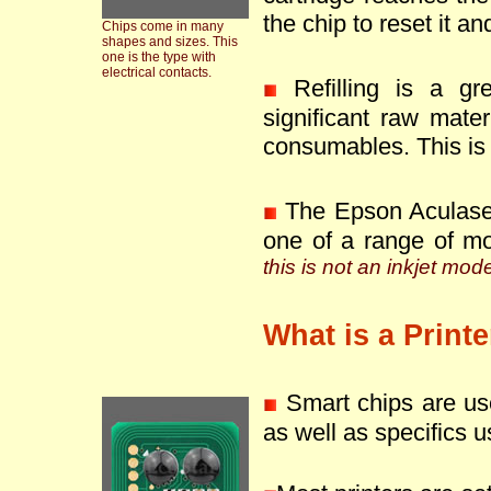
the chip to reset it an
Chips come in many
shapes and sizes. This
one is the type with
electrical contacts.
Refilling is a g
significant raw mate
consumables. This is 
The Epson Aculase
one of a range of m
this is not an inkjet mod
What is a Print
Smart chips are use
as well as specifics u