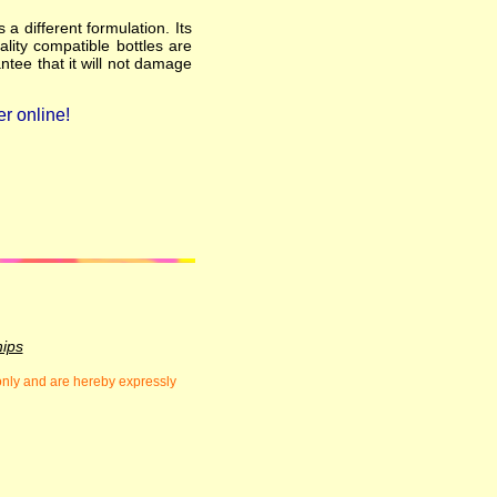
a different formulation. Its
ality compatible bottles are
ntee that it will not damage
r online!
hips
 only and are hereby expressly