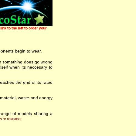
link to the left to order your
ponents begin to wear.
 when something does go wrong
self when its neccesary to
eaches the end of its rated
w material, waste and energy
range of models sharing a
s or resetters.