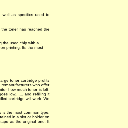
 well as specifics used to
t the toner has reached the
 the used chip with a
on printing. Its the most
arge toner cartridge profits
nd remanufacturers who offer
itor how much toner is left.
 low....... and refilling it
lled cartridge will work. We
his is the most common type.
ained in a slot or holder on
hape as the original one. It