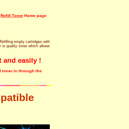
Refill Toner
Home page
 Refilling empty cartridges with
r is quality toner which allows
 and easily !
l toner in through the
patible