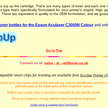
o top up the cartridge. There are many types of toner and each one is 
t type that's specifically formulated for your printer's engine. High qu
. These are equivalent in quality to the OEM formulation, and we guara
ner bottles for the Epson Aculaser C3000N Colour
and orde
Go to Top
Contact us at:
sales - at - refilltoner.co.uk
VideFlow for Windows sports video analysis ai software app
patible smart chips for resetting are available from
EcoStar Printer C
iginal toner. Any names used on this web site are used for identification purposes
acknowledged as the trademarks of their respective owners.
Bottles may contain more or less than is required for any specific model.
Prices are subject to change without notice from those displayed.
A fuller range is available from TonerTopUp