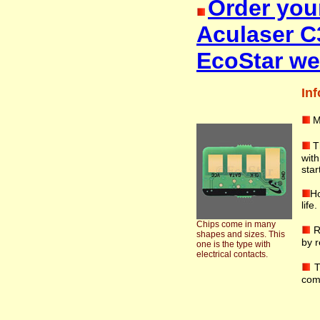
Order you
Aculaser C
EcoStar we
Inf
M
T
wit
star
Ho
life
Chips come in many
R
shapes and sizes. This
by r
one is the type with
electrical contacts.
T
com