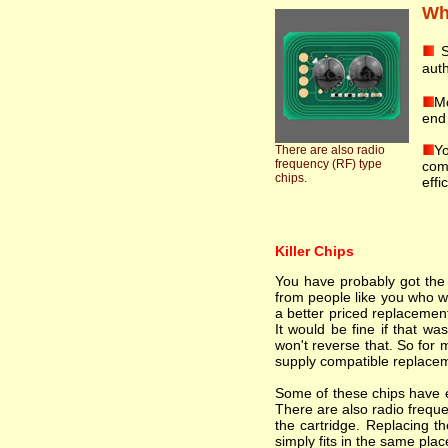
Wha
S
auth
Mo
end 
Yo
There are also radio
frequency (RF) type
comp
chips.
effi
Killer Chips
You have probably got the i
from people like you who wa
a better priced replacement
It would be fine if that wa
won't reverse that. So for 
supply compatible replacem
Some of these chips have el
There are also radio freque
the cartridge. Replacing th
simply fits in the same plac