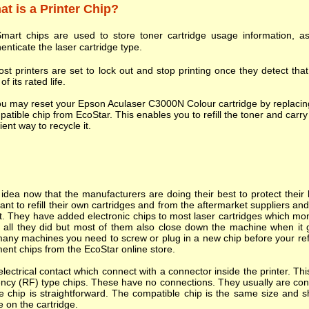
t is a Printer Chip?
mart chips are used to store toner cartridge usage information, as
enticate the laser cartridge type.
st printers are set to lock out and stop printing once they detect tha
of its rated life.
u may reset your Epson Aculaser C3000N Colour cartridge by replacing
atible chip from EcoStar. This enables you to refill the toner and carry 
cient way to recycle it.
dea now that the manufacturers are doing their best to protect their l
nt to refill their own cartridges and from the aftermarket suppliers a
. They have added electronic chips to most laser cartridges which mon
s all they did but most of them also close down the machine when it goes
many machines you need to screw or plug in a new chip before your refi
ent chips from the EcoStar online store.
ectrical contact which connect with a connector inside the printer. T
ncy (RF) type chips. These have no connections. They usually are cont
e chip is straightforward. The compatible chip is the same size and s
e on the cartridge.