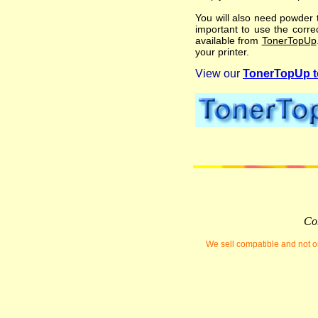
You will also need powder t
important to use the correc
available from
TonerTopUp
your printer.
View our
TonerTopUp to
Com
We sell compatible and not or