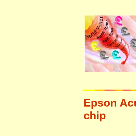
Epson Acu
chip
tonertopup urefill l