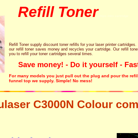
Refill Toner
chips inks cartridge
Refill Toner supply discount toner refills for your laser printer cartridges.
our refill toner saves money and recycles your cartridge. Our refill tone
you to refill your toner cartridges several times.
Save money! - Do it yourself - Fast
For many models you just pull out the plug and pour the refil
funnel top we supply. Simple! No mess!
laser C3000N Colour com
aser printer ink cartridge recycling resetter free disposal hp brother canon lexmark