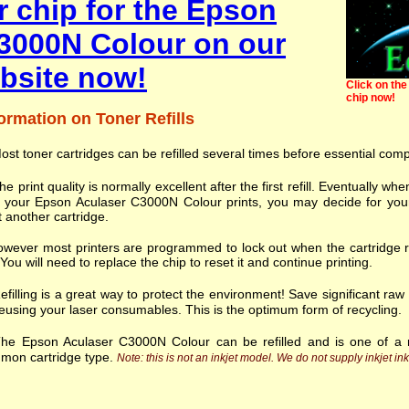
r chip for the Epson
3000N Colour on our
bsite now!
Click on the 
chip now!
ormation on Toner Refills
ost toner cartridges can be refilled several times before essential com
he print quality is normally excellent after the first refill. Eventually
h your Epson Aculaser C3000N Colour prints, you may decide for your
t another cartridge.
wever most printers are programmed to lock out when the cartridge r
. You will need to replace the chip to reset it and continue printing.
efilling is a great way to protect the environment! Save significant ra
eusing your laser consumables. This is the optimum form of recycling.
he Epson Aculaser C3000N Colour can be refilled and is one of a 
mon cartridge type.
Note: this is not an inkjet model. We do not supply inkjet ink