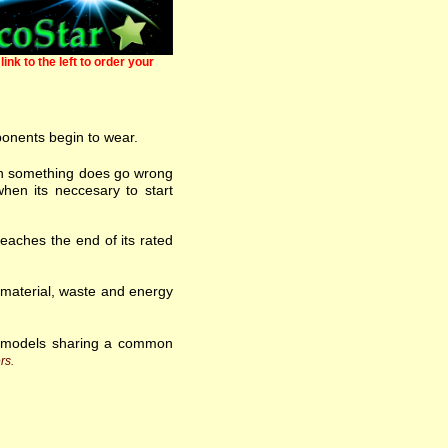
link to the left to order your
ponents begin to wear.
 when something does go wrong
hen its neccesary to start
eaches the end of its rated
w material, waste and energy
f models sharing a common
rs.