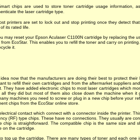
mart chips are used to store toner cartridge usage information, as
enticate the laser cartridge type.
st printers are set to lock out and stop printing once they detect tha
of its rated life.
u may reset your Epson Aculaser C1100N cartridge by replacing the us
 from EcoStar. This enables you to refill the toner and carry on printing.
ecycle it.
dea now that the manufacturers are doing their best to protect their l
nt to refill their own cartridges and from the aftermarket suppliers a
. They have added electronic chips to most laser cartridges which mon
s all they did but most of them also close down the machine when it goes
many machines you need to screw or plug in a new chip before your refi
ent chips from the EcoStar online store.
ectrical contact which connect with a connector inside the printer. T
ncy (RF) type chips. These have no connections. They usually are cont
e chip is straightforward. The compatible chip is the same size and s
e on the cartridge.
o top up the cartridge. There are many types of toner and each one is 