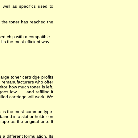
 well as specifics used to
t the toner has reached the
ed chip with a compatible
 Its the most efficient way
arge toner cartridge profits
nd remanufacturers who offer
itor how much toner is left.
 low....... and refilling it
lled cartridge will work. We
his is the most common type.
ained in a slot or holder on
hape as the original one. It
a different formulation. Its