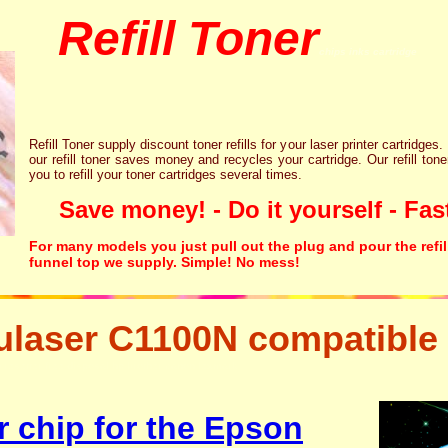
Refill Toner
chips inks cartridge
Refill Toner supply discount toner refills for your laser printer cartridges.
our refill toner saves money and recycles your cartridge. Our refill tone
you to refill your toner cartridges several times.
Save money! - Do it yourself - Fast
For many models you just pull out the plug and pour the refil
funnel top we supply. Simple! No mess!
laser C1100N compatible 
ng resetter free disposal hp brother canon lexmark
r chip for the Epson