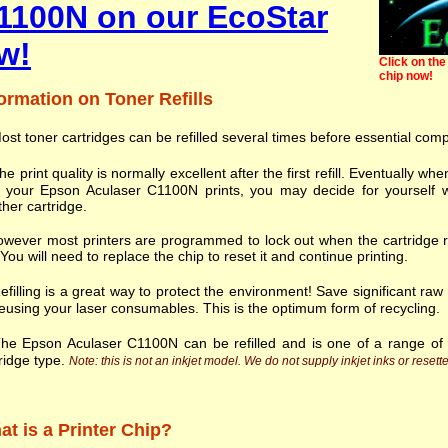
1100N on our EcoStar
w!
Click on the 
chip now!
ormation on Toner Refills
ost toner cartridges can be refilled several times before essential com
he print quality is normally excellent after the first refill. Eventually
h your Epson Aculaser C1100N prints, you may decide for yourself w
her cartridge.
wever most printers are programmed to lock out when the cartridge r
. You will need to replace the chip to reset it and continue printing.
efilling is a great way to protect the environment! Save significant ra
eusing your laser consumables. This is the optimum form of recycling.
he Epson Aculaser C1100N can be refilled and is one of a range o
ridge type.
Note: this is not an inkjet model. We do not supply inkjet inks or resette
t is a Printer Chip?