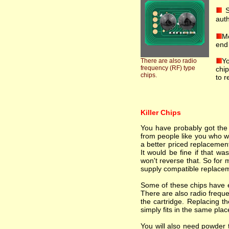
S
auth
Mo
end 
Yo
There are also radio
frequency (RF) type
chip
chips.
to r
Killer Chips
You have probably got the i
from people like you who wa
a better priced replacement
It would be fine if that wa
won't reverse that. So for 
supply compatible replacem
Some of these chips have el
There are also radio freque
the cartridge. Replacing th
simply fits in the same plac
You will also need powder t