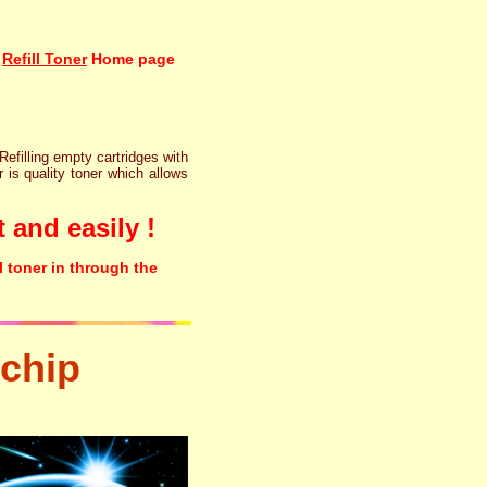
Refill Toner
Home page
 Refilling empty cartridges with
r is quality toner which allows
 and easily !
l toner in through the
chip
tonertopup urefill