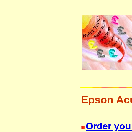
Epson Acu
laser printer ink cartridge recycli
Order you