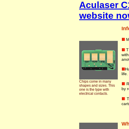
Aculaser C
website no
Inf
M
T
wit
anot
Ho
life
Chips come in many
R
shapes and sizes. This
by r
one is the type with
electrical contacts.
T
cart
Wha