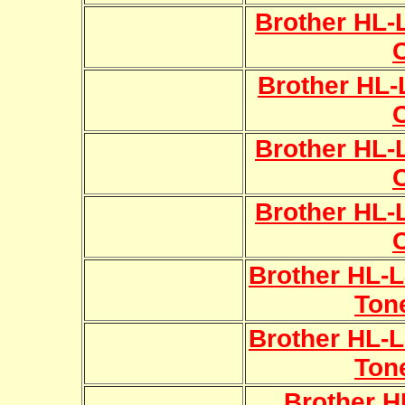
Brother HL
Brother HL
Brother HL
Brother HL
Brother HL-
Ton
Brother HL-
Ton
Brother 