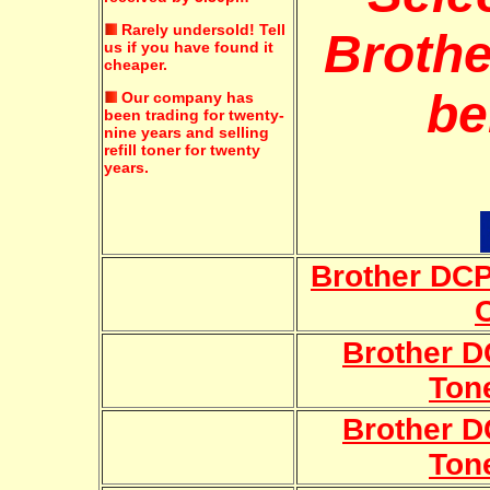
Rarely undersold!
Tell
Brothe
us if you have found it
cheaper.
be
Our company has
been trading for twenty-
nine years and selling
refill toner for twenty
years.
Brother DC
Brother 
Ton
Brother 
Ton