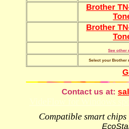
Brother TN
Ton
Brother TN
Ton
See other 
Select your Brother 
G
Contact us at:
sal
VideFlow for Windows spor
Compatible smart chips f
EcoStar