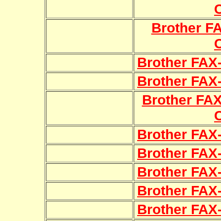
Brother F
Brother FAX
Brother FAX
Brother FA
Brother FAX
Brother FAX
Brother FAX
Brother FAX
Brother FAX