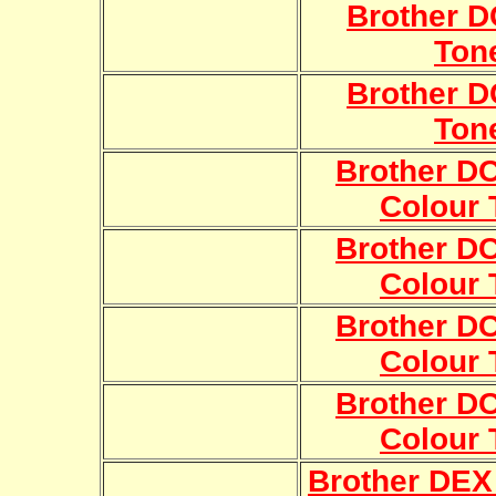
Brother 
Ton
Brother 
Ton
Brother 
Colour 
Brother 
Colour 
Brother 
Colour 
Brother 
Colour 
Brother DEX