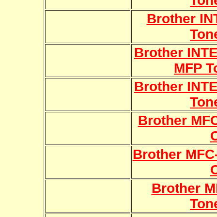
Ton
Brother I
Ton
Brother INT
MFP T
Brother INT
Ton
Brother MF
Brother MFC
Brother 
Ton