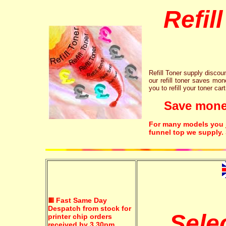
Refil
Refill Toner supply discount
our refill toner saves mon
you to refill your toner car
Save money!
For many models you ju
funnel top we supply.
Fast Same Day
Despatch from stock for
Sele
printer chip orders
received by 3.30pm