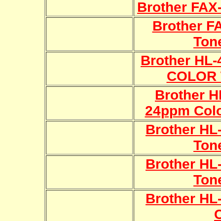
Brother FAX
Brother F
Ton
Brother HL
COLOR 
Brother 
24ppm Colo
Brother H
Ton
Brother H
Ton
Brother HL