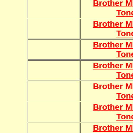
Brother 
Ton
Brother 
Ton
Brother 
Ton
Brother 
Ton
Brother 
Ton
Brother 
Ton
Brother 