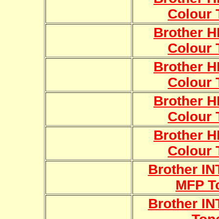
Colour 
Brother 
Colour 
Brother 
Colour 
Brother 
Colour 
Brother 
Colour 
Brother I
MFP T
Brother I