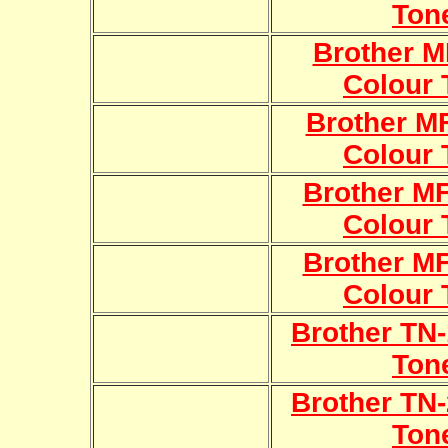
Ton
Brother 
Colour 
Brother 
Colour 
Brother 
Colour 
Brother 
Colour 
Brother TN-
Ton
Brother TN-
Ton