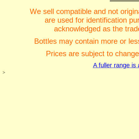
We sell compatible and not origin
are used for identification 
acknowledged as the trade
Bottles may contain more or less
Prices are subject to change
A fuller range i
>