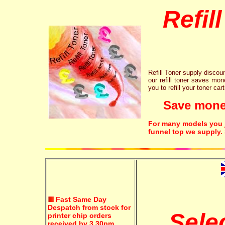
Refil
Refill Toner supply discount
our refill toner saves mon
you to refill your toner car
Save money!
For many models you ju
funnel top we supply.
Fast Same Day
Despatch from stock for
Sele
printer chip orders
received by 3.30pm