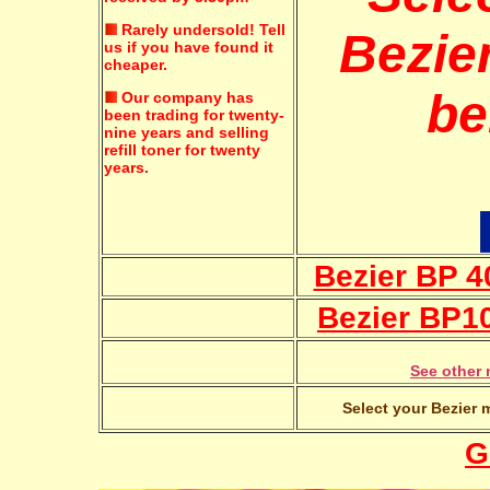
Rarely undersold!
Tell
Bezier
us if you have found it
cheaper.
be
Our company has
been trading for twenty-
nine years and selling
refill toner for twenty
years.
Bezier BP 4
Bezier BP1
See other 
Select your Bezier 
G