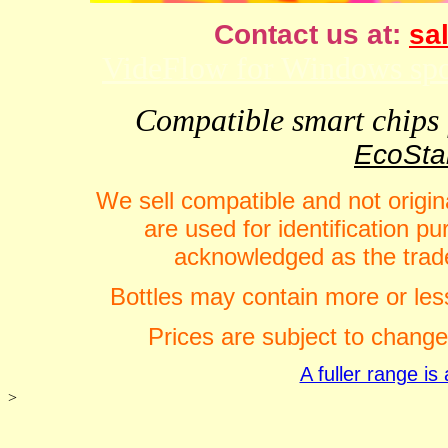
Contact us at:
sal
VideFlow for Windows spor
Compatible smart chips f
EcoStar
We sell compatible and not origin
are used for identification 
acknowledged as the trade
Bottles may contain more or less
Prices are subject to change
A fuller range i
>