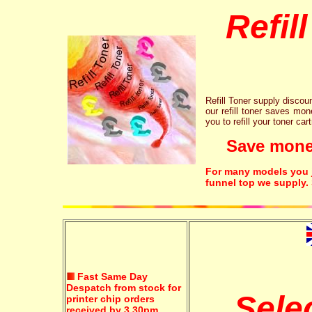
Refil
Refill Toner supply discount
our refill toner saves mon
you to refill your toner car
Save money!
For many models you ju
funnel top we supply.
Fast Same Day
Despatch from stock for
Sele
printer chip orders
received by 3.30pm