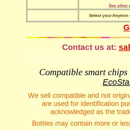
See other 
Select your Anytron 
G
Contact us at:
sal
VideFlow for Windows spor
Compatible smart chips f
EcoStar
We sell compatible and not origin
are used for identification 
acknowledged as the trade
Bottles may contain more or less