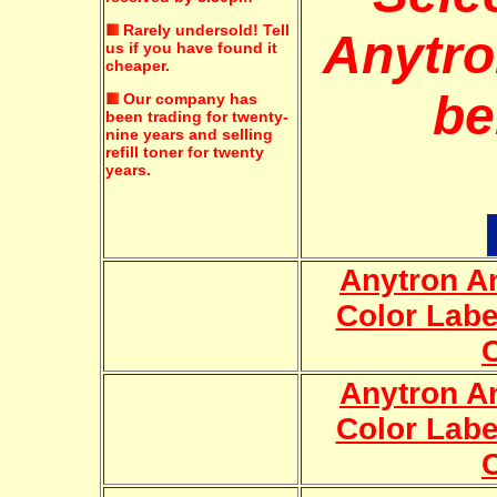
Rarely undersold!
Tell
Anytro
us if you have found it
cheaper.
be
Our company has
been trading for twenty-
nine years and selling
refill toner for twenty
years.
Anytron An
Color Labe
Anytron An
Color Labe