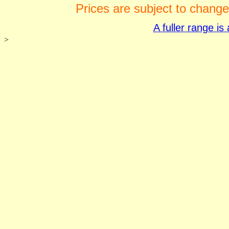
Prices are subject to change
A fuller range i
>