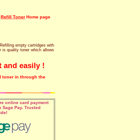
Refill Toner
Home page
 Refilling empty cartridges with
r is quality toner which allows
 and easily !
l toner in through the
e online card payment
 Sage Pay. Trusted
ide!