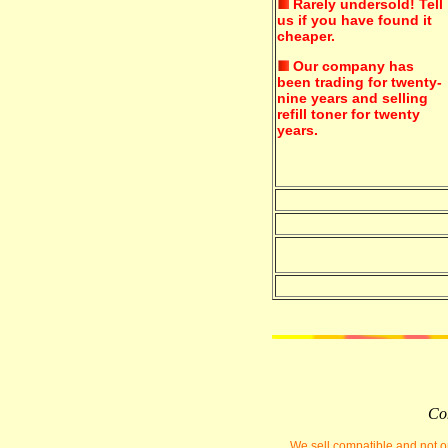
Rarely undersold!
Tell
us if you have found it
cheaper.
Our company has
been trading for twenty-
nine years and selling
refill toner for twenty
years.
Com
We sell compatible and not or