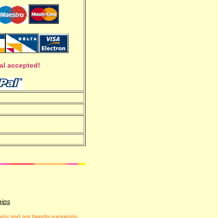
al accepted!
hips
 only and are hereby expressly