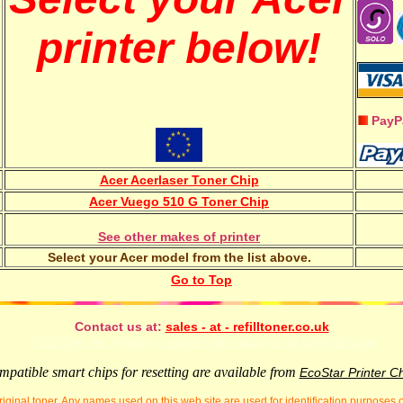
printer below!
PayP
Acer Acerlaser Toner Chip
Acer Vuego 510 G Toner Chip
See other makes of printer
Select your Acer model from the list above.
Go to Top
Contact us at:
sales - at - refilltoner.co.uk
VideFlow for Windows sports video analysis ai software app
patible smart chips for resetting are available from
EcoStar Printer C
iginal toner. Any names used on this web site are used for identification purposes