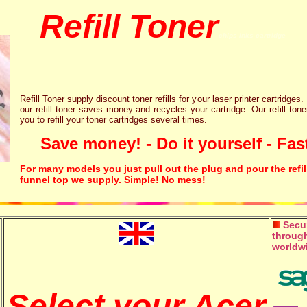
Refill Toner
chips inks cartridge
Refill Toner supply discount toner refills for your laser printer cartridges.
our refill toner saves money and recycles your cartridge. Our refill tone
you to refill your toner cartridges several times.
Save money! - Do it yourself - Fast
For many models you just pull out the plug and pour the refil
funnel top we supply. Simple! No mess!
Secur
through
worldw
Select your Acer