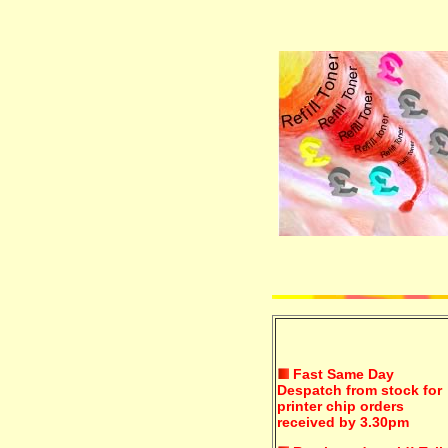
Fast Same Day
Despatch from stock for
printer chip orders
received by 3.30pm