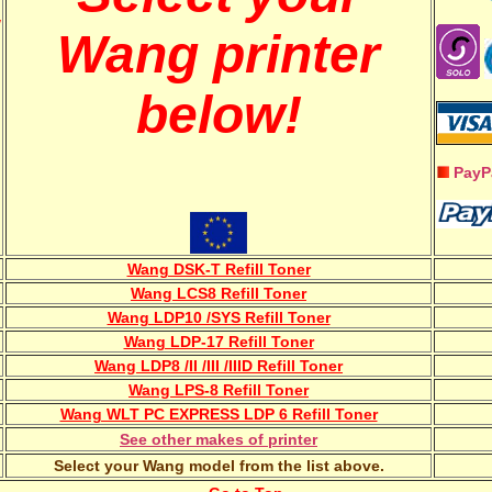
w
Wang printer
below!
PayP
Wang DSK-T Refill Toner
Wang LCS8 Refill Toner
Wang LDP10 /SYS Refill Toner
Wang LDP-17 Refill Toner
Wang LDP8 /II /III /IIID Refill Toner
Wang LPS-8 Refill Toner
Wang WLT PC EXPRESS LDP 6 Refill Toner
See other makes of printer
Select your Wang model from the list above.