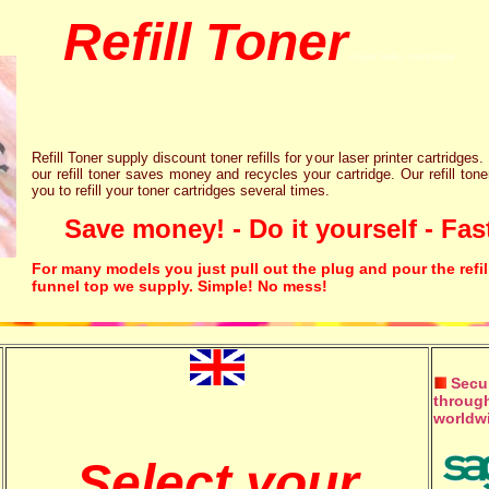
Refill Toner
chips inks cartridge
Refill Toner supply discount toner refills for your laser printer cartridges.
our refill toner saves money and recycles your cartridge. Our refill tone
you to refill your toner cartridges several times.
Save money! - Do it yourself - Fast
For many models you just pull out the plug and pour the refil
funnel top we supply. Simple! No mess!
Secur
through
worldw
Select your