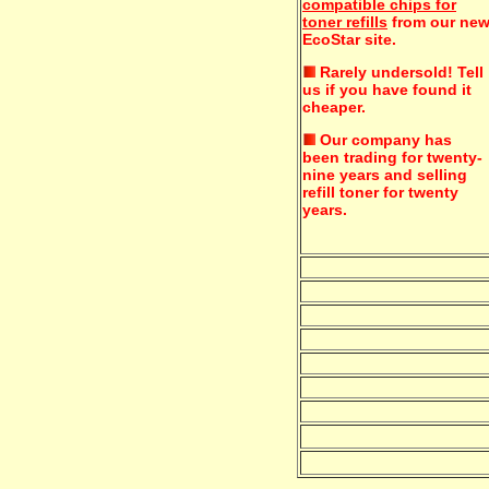
compatible chips for
toner refills
from our ne
EcoStar site.
Rarely undersold!
Tell
us if you have found it
cheaper.
Our company has
been trading for twenty-
nine years and selling
refill toner for twenty
years.