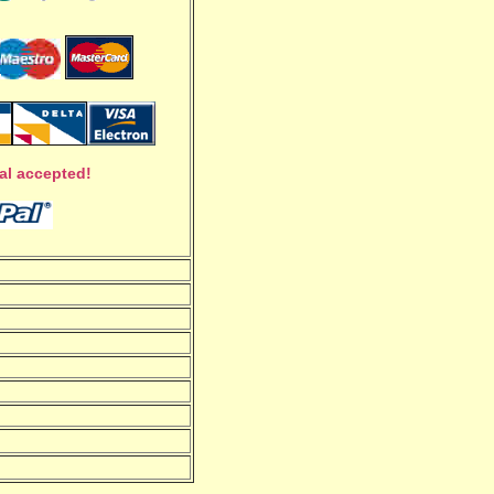
al accepted!