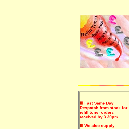
Fast Same Day
Despatch from stock for
refill toner orders
received by 3.30pm
We also supply