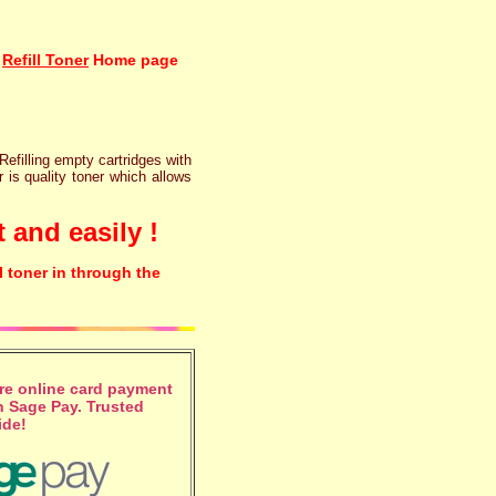
Refill Toner
Home page
 Refilling empty cartridges with
r is quality toner which allows
 and easily !
l toner in through the
e online card payment
 Sage Pay. Trusted
ide!