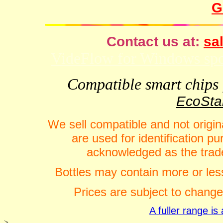
G
Contact us at:
sal
VideFlow for Windows spor
Compatible smart chips f
EcoStar
We sell compatible and not origin
are used for identification 
acknowledged as the trade
Bottles may contain more or less
Prices are subject to change
A fuller range i
>