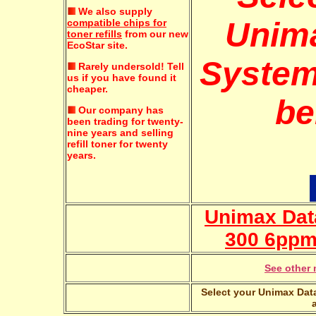
We also supply
Unim
compatible chips for
toner refills
from our new
EcoStar site.
System
Rarely undersold!
Tell
us if you have found it
cheaper.
be
Our company has
been trading for twenty-
nine years and selling
refill toner for twenty
years.
Unimax Dat
300 6ppm 
See other 
Select your Unimax Data