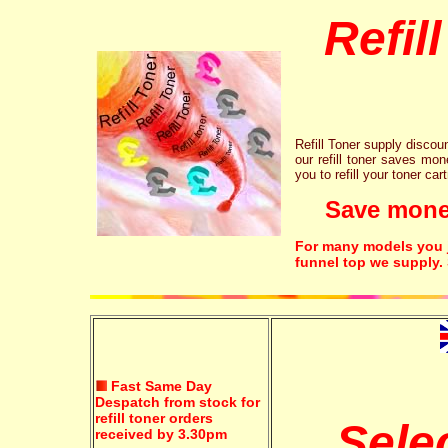
Refil
Refill Toner supply discount
our refill toner saves mon
you to refill your toner car
Save money!
For many models you ju
funnel top we supply.
Fast Same Day
Despatch from stock for
refill toner orders
Sele
received by 3.30pm