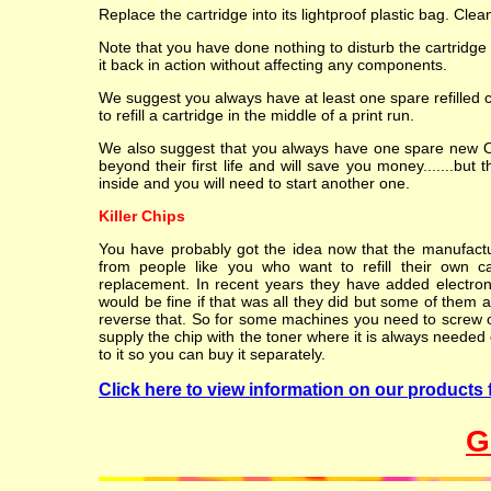
Replace the cartridge into its lightproof plastic bag. Cle
Note that you have done nothing to disturb the cartridge
it back in action without affecting any components.
We suggest you always have at least one spare refilled 
to refill a cartridge in the middle of a print run.
We also suggest that you always have one spare new OEM
beyond their first life and will save you money.......but 
inside and you will need to start another one.
Killer Chips
You have probably got the idea now that the manufacture
from people like you who want to refill their own c
replacement. In recent years they have added electroni
would be fine if that was all they did but some of them al
reverse that. So for some machines you need to screw or 
supply the chip with the toner where it is always needed o
to it so you can buy it separately.
Click here to view information on our products 
G