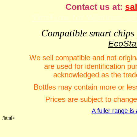
Contact us at:
sal
VideFlow for Windows spor
Compatible smart chips f
EcoStar
We sell compatible and not origin
are used for identification 
acknowledged as the trade
Bottles may contain more or less
Prices are subject to change
A fuller range i
/html>