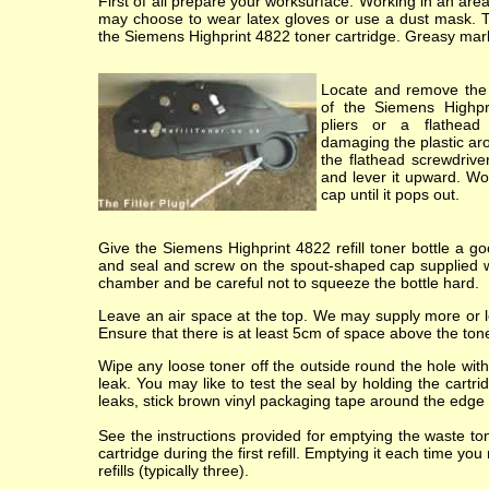
First of all prepare your worksurface. Working in an ar
may choose to wear latex gloves or use a dust mask. 
the Siemens Highprint 4822 toner cartridge. Greasy marks o
Locate and remove the 
of the Siemens Highpr
pliers or a flathead 
damaging the plastic ar
the flathead screwdriver
and lever it upward. Wor
cap until it pops out.
Give the Siemens Highprint 4822 refill toner bottle a go
and seal and screw on the spout-shaped cap supplied wit
chamber and be careful not to squeeze the bottle hard.
Leave an air space at the top. We may supply more or les
Ensure that there is at least 5cm of space above the toner
Wipe any loose toner off the outside round the hole with 
leak. You may like to test the seal by holding the cartr
leaks, stick brown vinyl packaging tape around the edge of
See the instructions provided for emptying the waste t
cartridge during the first refill. Emptying it each time yo
refills (typically three).