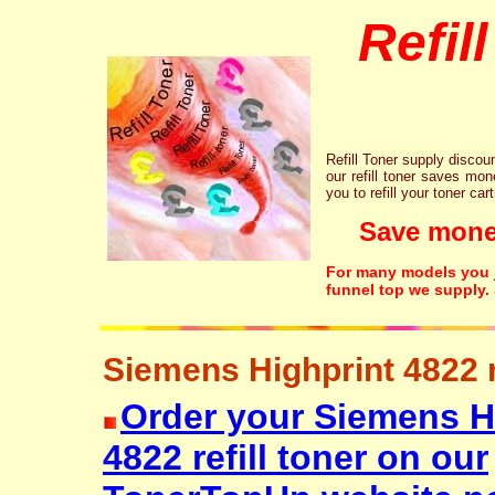
Refil
Refill Toner supply discount
our refill toner saves mon
you to refill your toner car
Save money!
For many models you ju
funnel top we supply.
Siemens Highprint 4822 re
Order your Siemens H
4822 refill toner on our