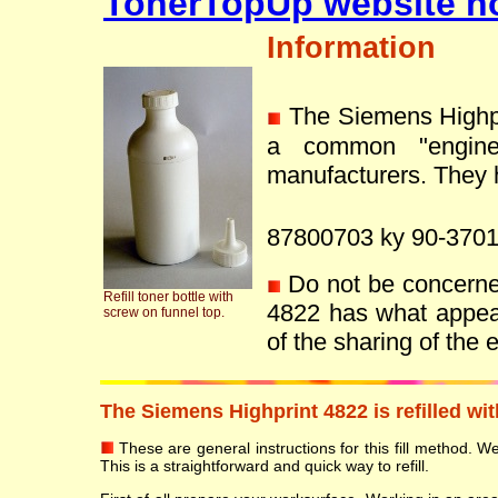
TonerTopUp website n
Information
The Siemens Highpr
a common "engine
manufacturers. They h
87800703 ky 90-3701
Do not be concerned 
Refill toner bottle with
4822 has what appea
screw on funnel top.
of the sharing of the
The Siemens Highprint 4822 is refilled wi
These are general instructions for this fill method. We 
This is a straightforward and quick way to refill.