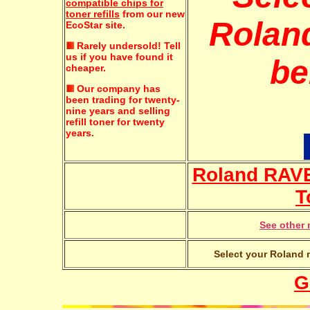
compatible chips for
toner refills
from our new
Roland
EcoStar site.
Rarely undersold!
Tell
us if you have found it
be
cheaper.
Our company has
been trading for twenty-
nine years and selling
refill toner for twenty
years.
Roland RAVE
T
See other 
Select your Roland m
G