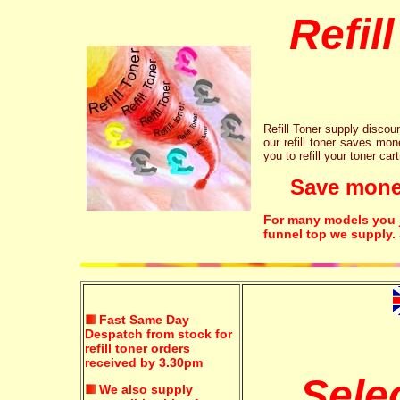
Refil
Refill Toner supply discount
our refill toner saves mon
you to refill your toner car
Save money!
For many models you ju
funnel top we supply.
Fast Same Day
Despatch from stock for
refill toner orders
received by 3.30pm
Sele
We also supply