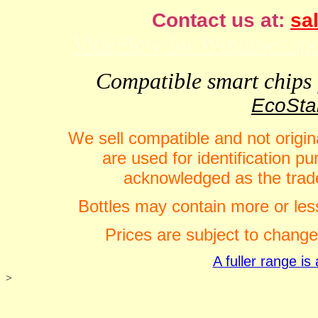
Contact us at:
sal
VideFlow for Windows spor
Compatible smart chips f
EcoStar
We sell compatible and not origin
are used for identification 
acknowledged as the trade
Bottles may contain more or less
Prices are subject to change
A fuller range i
>